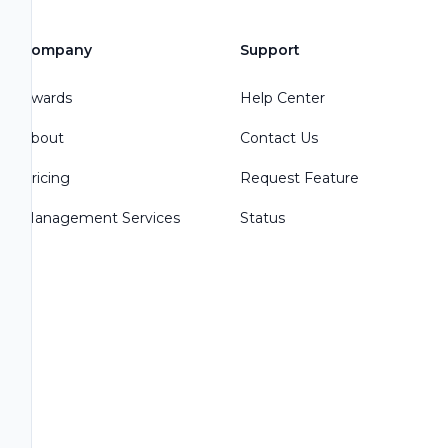
Company
Support
Awards
Help Center
About
Contact Us
Pricing
Request Feature
Management Services
Status