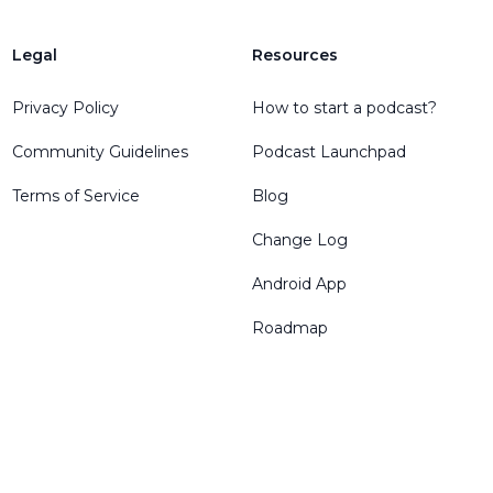
Legal
Resources
Privacy Policy
How to start a podcast?
Community Guidelines
Podcast Launchpad
Terms of Service
Blog
Change Log
Android App
Roadmap