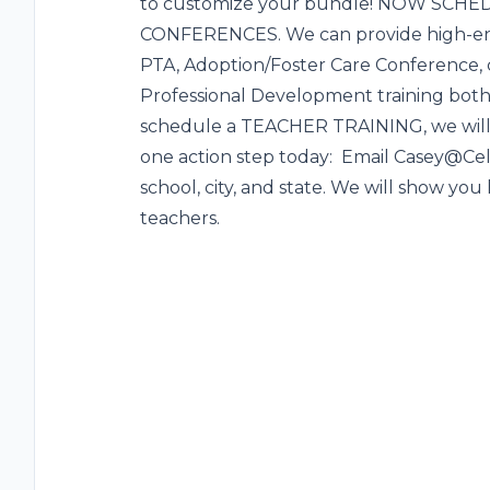
to customize your bundle! NOW SCH
CONFERENCES. We can provide high-ene
PTA, Adoption/Foster Care Conference,
Professional Development training bot
schedule a TEACHER TRAINING, we will 
one action step today: Email Casey@Ce
school, city, and state. We will show you 
teachers.