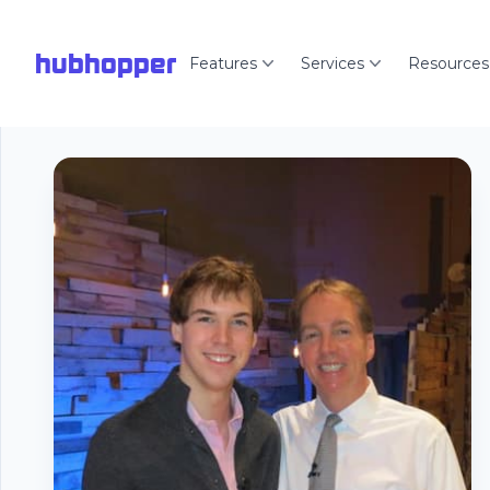
hubhopper
Features
Services
Resources