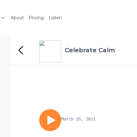
About
Pricing
Listen
Celebrate Calm
March 29, 2021