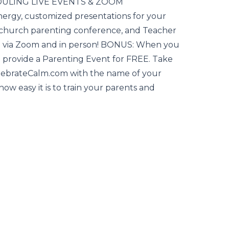
EDULING LIVE EVENTS & ZOOM
rgy, customized presentations for your
 church parenting conference, and Teacher
h via Zoom and in person! BONUS: When you
provide a Parenting Event for FREE. Take
lebrateCalm.com with the name of your
how easy it is to train your parents and