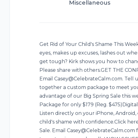
Miscellaneous
Get Rid of Your Child's Shame This Week
eyes, makes up excuses, lashes out when
get tough? Kirk shows you how to chang
Please share with others.GET THE C
Email Casey@CelebrateCalm.com. Tell us 
together a custom package to meet your
advantage of our Big Spring Sale this w
Package for only $179 (Reg. $475)Digital
Listen directly on your iPhone, Android,
child's shame with confidence.Click her
Sale. Email Casey@CelebrateCalm.com fo