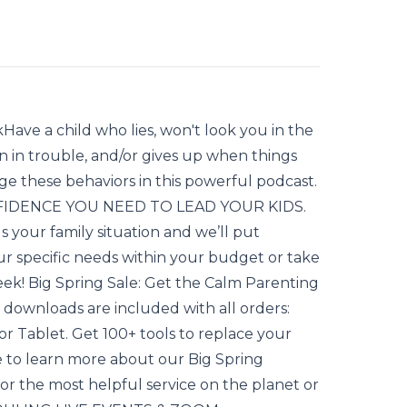
Have a child who lies, won't look you in the
 in trouble, and/or gives up when things
e these behaviors in this powerful podcast.
ONFIDENCE YOU NEED TO LEAD YOUR KIDS.
your family situation and we’ll put
 specific needs within your budget or take
eek! Big Spring Sale: Get the Calm Parenting
 downloads are included with all orders:
 or Tablet. Get 100+ tools to replace your
e to learn more about our Big Spring
r the most helpful service on the planet or