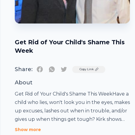
Get Rid of Your Child's Shame This
Week
Share:
Twitter
Copy Link
About
Get Rid of Your Child's Shame This WeekHave a
child who lies, won't look you in the eyes, makes
up excuses, lashes out when in trouble, and/or
gives up when things get tough? Kirk shows
you how to change these behaviors in this
Show more