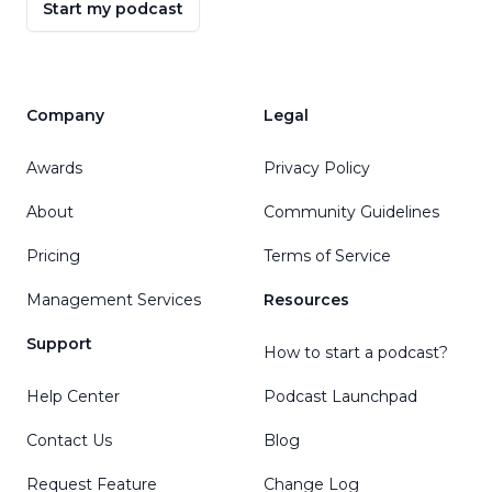
Start my podcast
Company
Legal
Awards
Privacy Policy
About
Community Guidelines
Pricing
Terms of Service
Management Services
Resources
Support
How to start a podcast?
Help Center
Podcast Launchpad
Contact Us
Blog
Request Feature
Change Log