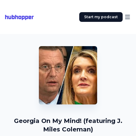
hubhopper
Start my podcast
Georgia On My Mind! (featuring J.
Miles Coleman)