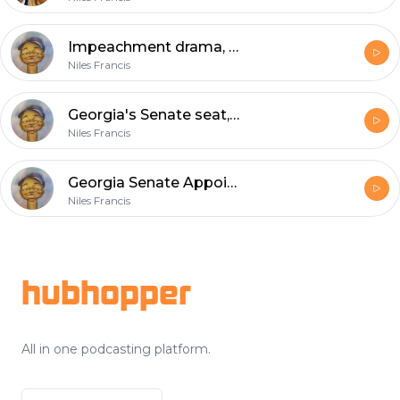
Impeachment drama, Jeff Van Drew, DSCC endorses MJ Hegar in TX
Niles Francis
Georgia's Senate seat, North Carolina redistricting with J. Miles Coleman
Niles Francis
Georgia Senate Appointment: The Latest
Niles Francis
Footer
hubhopper
All in one podcasting platform.