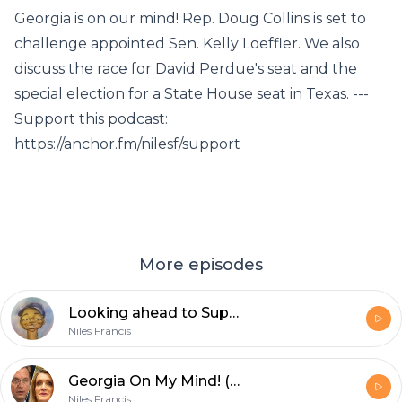
Georgia is on our mind! Rep. Doug Collins is set to
challenge appointed Sen. Kelly Loeffler. We also
discuss the race for David Perdue's seat and the
special election for a State House seat in Texas. ---
Support this podcast:
https://anchor.fm/nilesf/support
More episodes
Looking ahead to Super Tuesday
Niles Francis
Georgia On My Mind! (featuring J. Miles Coleman)
Niles Francis