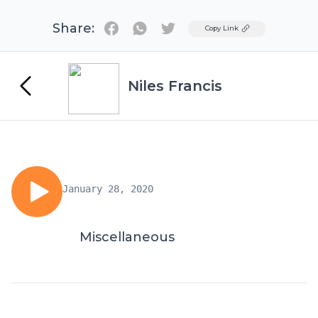
Share:
Twitter
Copy Link
Niles Francis
January 28, 2020
Miscellaneous