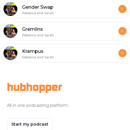
Gender Swap
Rebecca and Sarah
Gremlins
Rebecca and Sarah
Krampus
Rebecca and Sarah
Footer
hubhopper
All in one podcasting platform.
Start my podcast