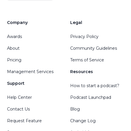
Company
Legal
Awards
Privacy Policy
About
Community Guidelines
Pricing
Terms of Service
Management Services
Resources
Support
How to start a podcast?
Help Center
Podcast Launchpad
Contact Us
Blog
Request Feature
Change Log