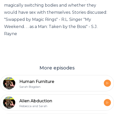
magically switching bodies and whether they
would have sex with themselves. Stories discussed:
"Swapped by Magic Rings" - R.L. Singer "My
Weekend. . . as a Man: Taken by the Boss" - S.J.
Rayne
More episodes
Human Furniture
Sarah Bogdan
Alien Abduction
Rebecca and Sarah