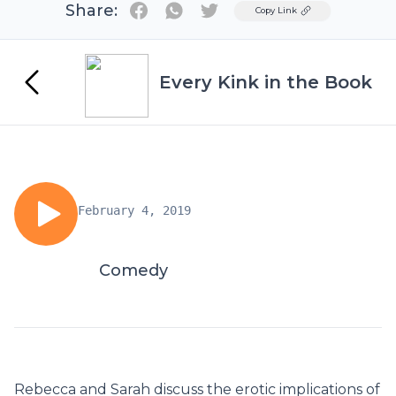
Share:
Twitter
Copy Link
Every Kink in the Book
February 4, 2019
Comedy
Rebecca and Sarah discuss the erotic implications of