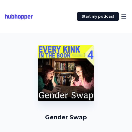
hubhopper
Start my podcast
Gender Swap