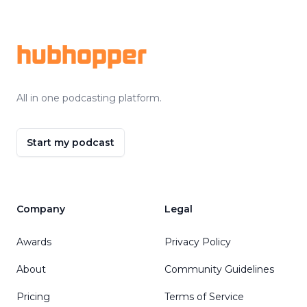
Footer
hubhopper
All in one podcasting platform.
Start my podcast
Company
Legal
Awards
Privacy Policy
About
Community Guidelines
Pricing
Terms of Service