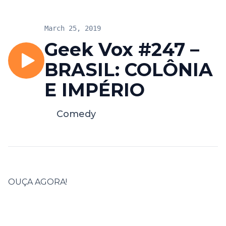
March 25, 2019
Geek Vox #247 –
BRASIL: COLÔNIA
E IMPÉRIO
Comedy
OUÇA AGORA!