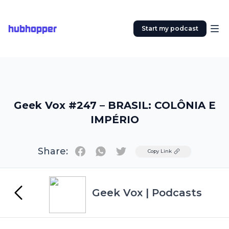
hubhopper
Start my podcast
Geek Vox #247 – BRASIL: COLÔNIA E
IMPÉRIO
Share:
Twitter
Copy Link
Geek Vox | Podcasts