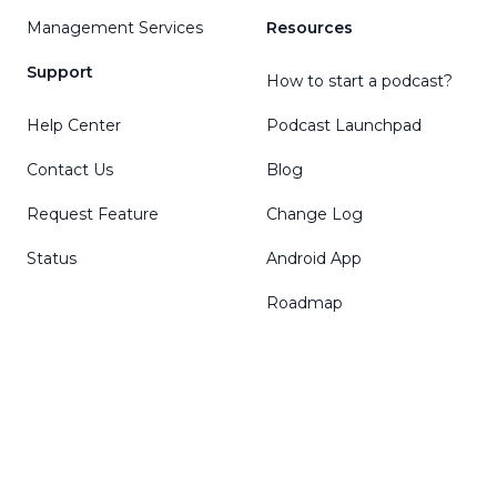
Management Services
Resources
Support
How to start a podcast?
Help Center
Podcast Launchpad
Contact Us
Blog
Request Feature
Change Log
Status
Android App
Roadmap