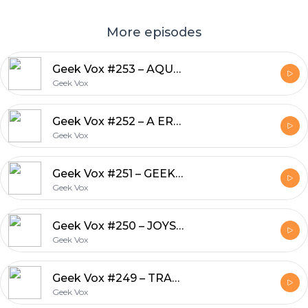
More episodes
Geek Vox #253 – AQUELE PODCAST MAROTO
Geek Vox
Geek Vox #252 – A ERA DA ANTICIÊNCIA
Geek Vox
Geek Vox #251 – GEEKSTORM: QUICK MATCH!
Geek Vox
Geek Vox #250 – JOYSTICK VS CINEMA
Geek Vox
Geek Vox #249 – TRABALHAR DÁ MUITO TRABALHO!
Geek Vox