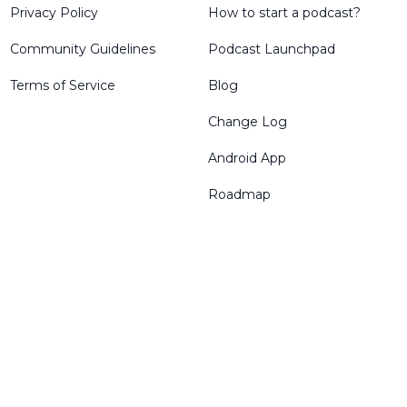
Privacy Policy
How to start a podcast?
Community Guidelines
Podcast Launchpad
Terms of Service
Blog
Change Log
Android App
Roadmap