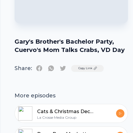
Gary's Brother's Bachelor Party,
Cuervo's Mom Talks Crabs, VD Day
Share:
Twitter
Copy Link
Footer
More episodes
Cats & Christmas Decorations, Buying Blocks of Cheese, Jackass 4, & Star Wars Sequels
La Crosse Media Group
hubhopper