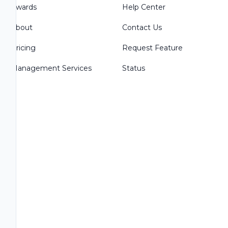
Awards
Help Center
About
Contact Us
Pricing
Request Feature
Management Services
Status