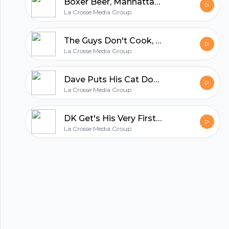
Boxer Beer, Manhattans, Thanksgiving Voyeurism, & Fake Christmas Trees
La Crosse Media Group
All in one podcasting platform.
The Guys Don't Cook, Holiday Shopping Habits, Gary Gets Soup in His Beautiful Beard
La Crosse Media Group
Start my podcast
Dave Puts His Cat Down, Gary Spills Coffee, and the Guys Get Really Random From There
La Crosse Media Group
DK Get's His Very First Cell Phone, the Guys Talk Fests, and DK Did Nothing This Summer
La Crosse Media Group