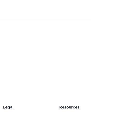
Legal
Resources