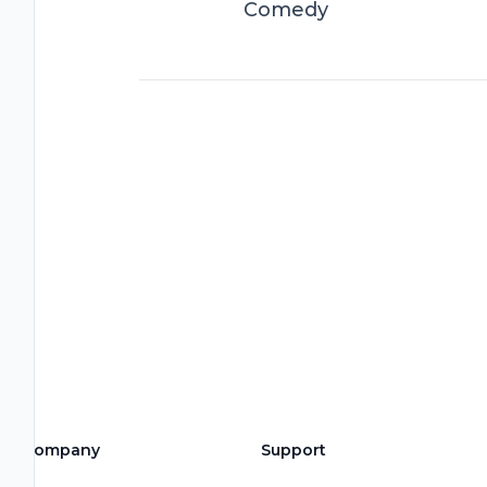
Comedy
Company
Support