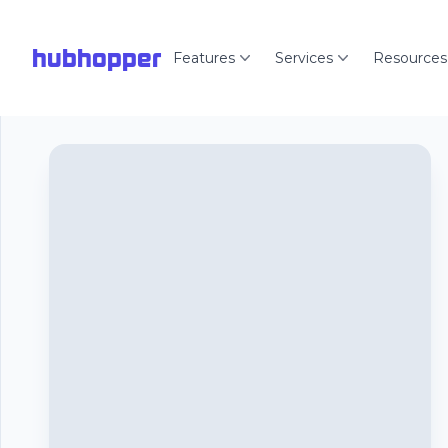
hubhopper
Features
Services
Resources