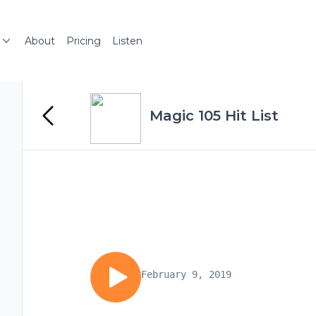
About
Pricing
Listen
Magic 105 Hit List
February 9, 2019