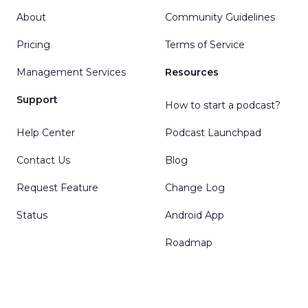
About
Community Guidelines
Pricing
Terms of Service
Management Services
Resources
Support
How to start a podcast?
Help Center
Podcast Launchpad
Contact Us
Blog
Request Feature
Change Log
Status
Android App
Roadmap