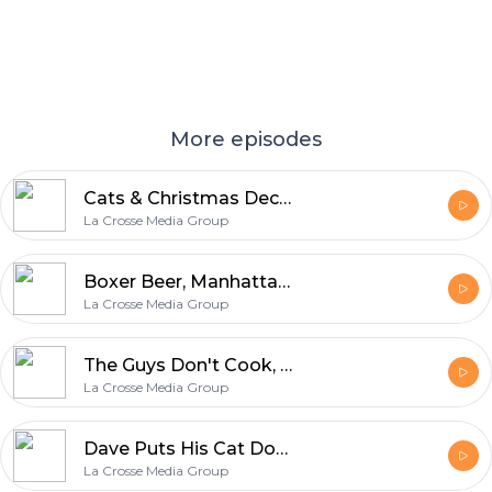
More episodes
Cats & Christmas Decorations, Buying Blocks of Cheese, Jackass 4, & Star Wars Sequels
La Crosse Media Group
Boxer Beer, Manhattans, Thanksgiving Voyeurism, & Fake Christmas Trees
La Crosse Media Group
The Guys Don't Cook, Holiday Shopping Habits, Gary Gets Soup in His Beautiful Beard
La Crosse Media Group
Dave Puts His Cat Down, Gary Spills Coffee, and the Guys Get Really Random From There
La Crosse Media Group