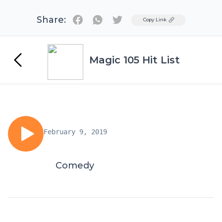
Share:
Twitter
Copy Link
Magic 105 Hit List
February 9, 2019
Comedy