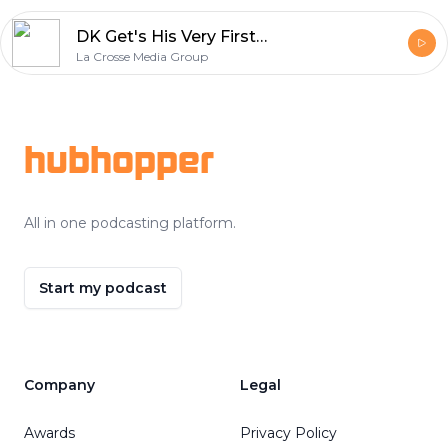
DK Get's His Very First Cell Phone, the Guys Talk Fests, and DK Did Nothing This Summer
La Crosse Media Group
Footer
hubhopper
All in one podcasting platform.
Start my podcast
Company
Legal
Awards
Privacy Policy