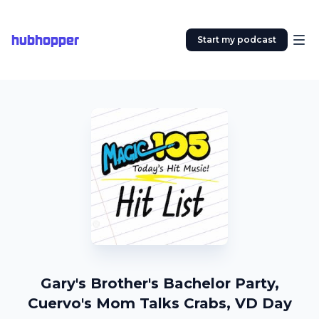
hubhopper
Start my podcast
Gary's Brother's Bachelor Party,
Cuervo's Mom Talks Crabs, VD Day