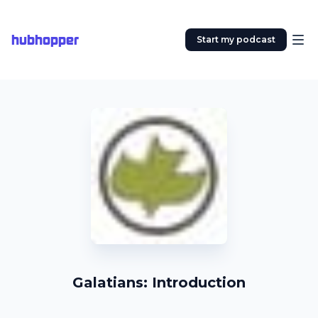
hubhopper
Start my podcast
Galatians: Introduction