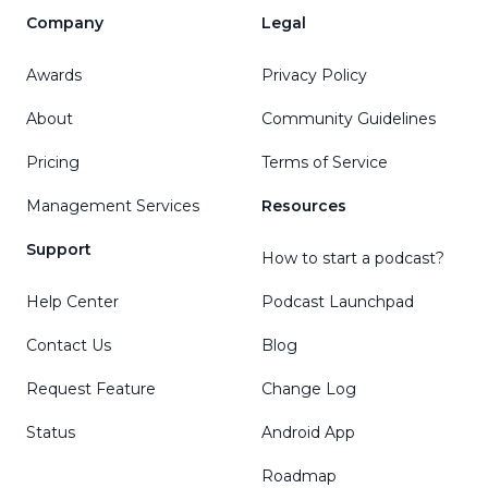
Company
Legal
Awards
Privacy Policy
About
Community Guidelines
Pricing
Terms of Service
Management Services
Resources
Support
How to start a podcast?
Help Center
Podcast Launchpad
Contact Us
Blog
Request Feature
Change Log
Status
Android App
Roadmap