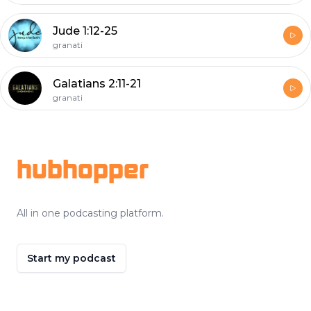
Jude 1:12-25
granati
Galatians 2:11-21
granati
Footer
hubhopper
All in one podcasting platform.
Start my podcast