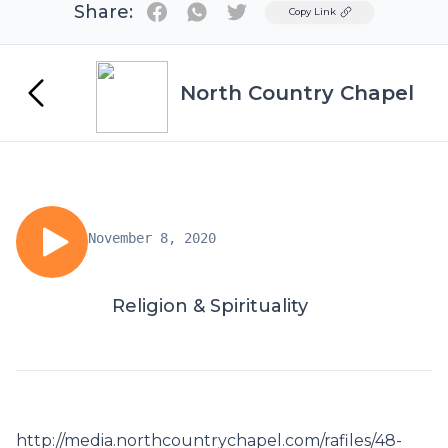
Share:
Twitter
Copy Link
North Country Chapel
November 8, 2020
Religion & Spirituality
http://media.northcountrychapel.com/rafiles/48-