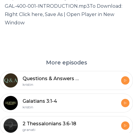
GAL-400-001-INTRODUCTION.mp3To Download:
Right Click here, Save As | Open Player in New
Window
More episodes
Questions & Answers – December 14, 2020
kristin
Galatians 3:1-4
kristin
2 Thessalonians 3:6-18
granati