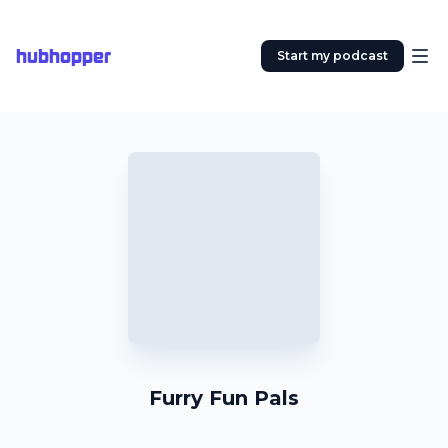
hubhopper
Start my podcast
Furry Fun Pals