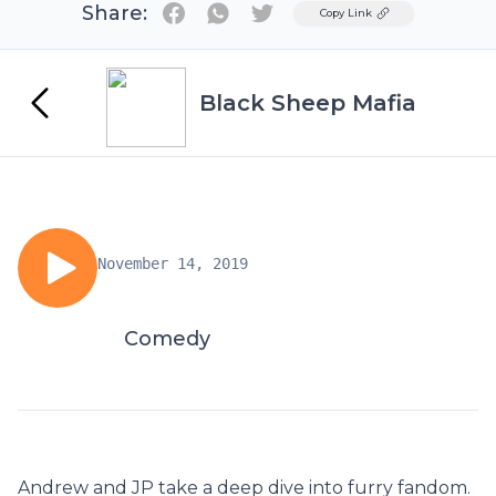
Share:
Twitter
Copy Link
Black Sheep Mafia
November 14, 2019
Comedy
Andrew and JP take a deep dive into furry fandom.