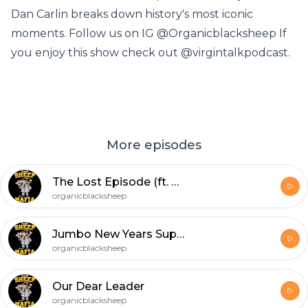
Dan Carlin breaks down history's most iconic
moments. Follow us on IG @Organicblacksheep If
you enjoy this show check out @virgintalkpodcast.
More episodes
The Lost Episode (ft. Andy Dick & Will Kirsner)
organicblacksheep
Jumbo New Years Supreme Podcast
organicblacksheep
Our Dear Leader
organicblacksheep