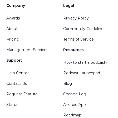
Company
Legal
Awards
Privacy Policy
About
Community Guidelines
Pricing
Terms of Service
Management Services
Resources
Support
How to start a podcast?
Help Center
Podcast Launchpad
Contact Us
Blog
Request Feature
Change Log
Status
Android App
Roadmap