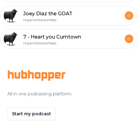
Joey Diaz the GOAT
organicblacksheep
7 - Heart you Cumtown
organicblacksheep
Footer
hubhopper
All in one podcasting platform.
Start my podcast