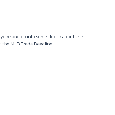
ryone and go into some depth about the
ut the MLB Trade Deadline.