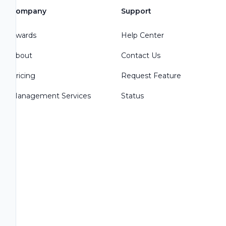
Company
Support
Awards
Help Center
About
Contact Us
Pricing
Request Feature
Management Services
Status