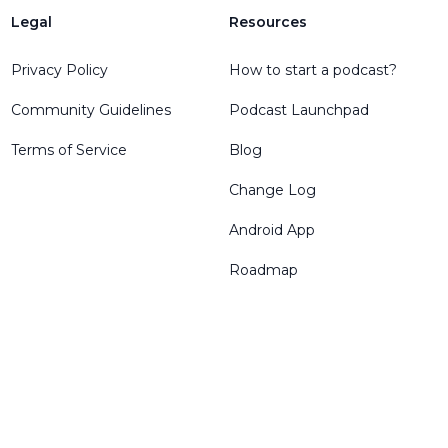
Legal
Resources
Privacy Policy
How to start a podcast?
Community Guidelines
Podcast Launchpad
Terms of Service
Blog
Change Log
Android App
Roadmap