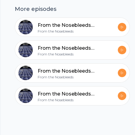
hubhopper
More episodes
From the Nosebleeds- The NFL Preview
All in one podcasting platform.
From the Nosebleeds
From the Nosebleeds- The Intro
Start my podcast
From the Nosebleeds
From the Nosebleeds- The NFL Preview
From the Nosebleeds
From the Nosebleeds- The Intro
From the Nosebleeds