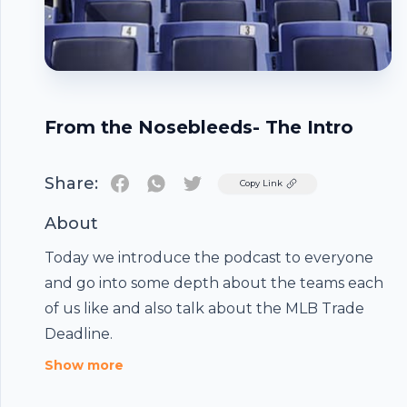
From the Nosebleeds- The Intro
Share:
Twitter
Copy Link
About
Today we introduce the podcast to everyone
and go into some depth about the teams each
of us like and also talk about the MLB Trade
Footer
Deadline.
Show more