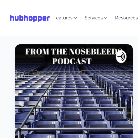
hubhopper
Features
Services
Resources