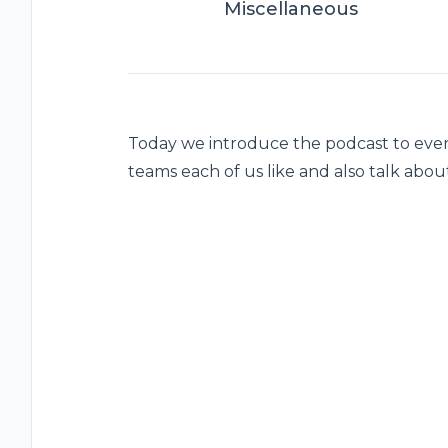
Miscellaneous
Today we introduce the podcast to eve
teams each of us like and also talk abo