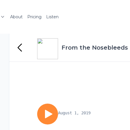
About
Pricing
Listen
From the Nosebleeds
August 1, 2019