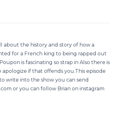
ll about the history and story of how a
ted for a French king to being rapped out
Poupon is fascinating so strap in Also there is
e apologize if that offends you.This episode
 to write into the show you can send
com or you can follow Brian on instagram