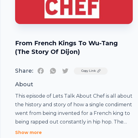
From French Kings To Wu-Tang
(The Story Of Dijon)
Share:
Twitter
Copy Link
About
This episode of Lets Talk About Chef is all about
the history and story of how a single condiment
went from being invented for a French king to
being rapped out constantly in hip hop. The
story of Grey Poupon is fascinating so strap
Show more