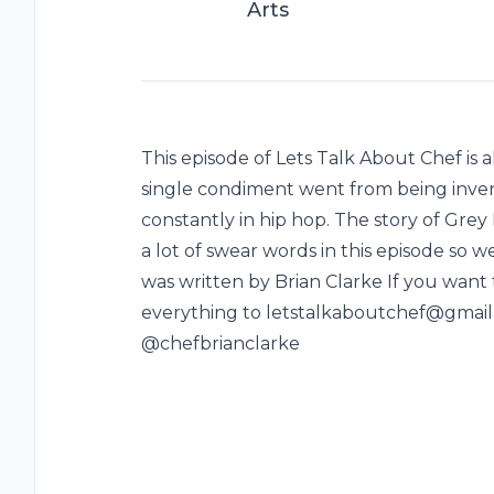
Arts
This episode of Lets Talk About Chef is a
single condiment went from being inven
constantly in hip hop. The story of Grey 
a lot of swear words in this episode so w
was written by Brian Clarke If you want
everything to letstalkaboutchef@gmail.
@chefbrianclarke