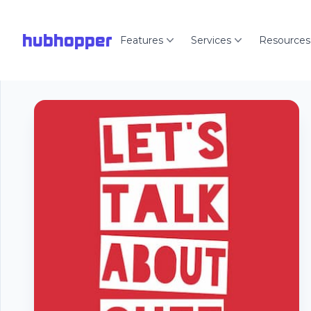
hubhopper
Features
Services
Resources