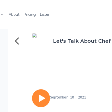
About
Pricing
Listen
Let's Talk About Chef
September 10, 2021