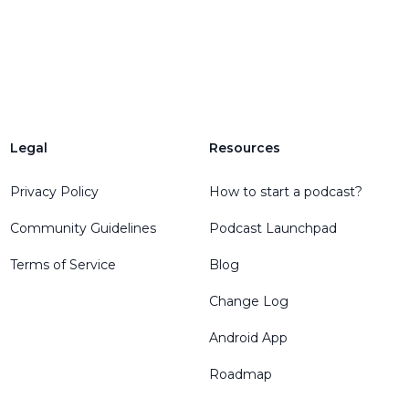
Legal
Resources
Privacy Policy
How to start a podcast?
Community Guidelines
Podcast Launchpad
Terms of Service
Blog
Change Log
Android App
Roadmap