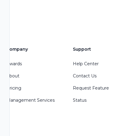
Company
Support
Awards
Help Center
About
Contact Us
Pricing
Request Feature
Management Services
Status