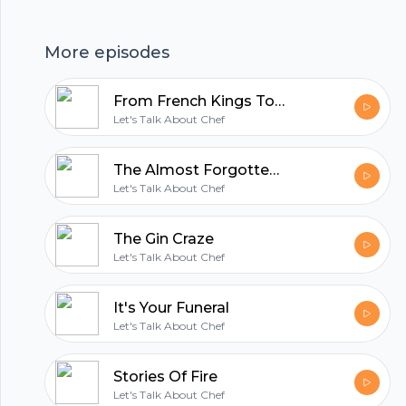
in Also there is a lot of swear words in this
episode so we apologize if that offends you.This
Footer
More episodes
episode was written by Brian Clarke If you want
to write into the show you can send everything
From French Kings To Wu-Tang (The Story Of Dijon)
to letstalkaboutchef@gmail.com or you can
Let's Talk About Chef
follow Brian on instagram @chefbrianclarke
hubhopper
The Almost Forgotten And Slightly Horrible History Of Mac And Cheese
Let's Talk About Chef
All in one podcasting platform.
The Gin Craze
Let's Talk About Chef
Start my podcast
It's Your Funeral
Let's Talk About Chef
Stories Of Fire
Let's Talk About Chef