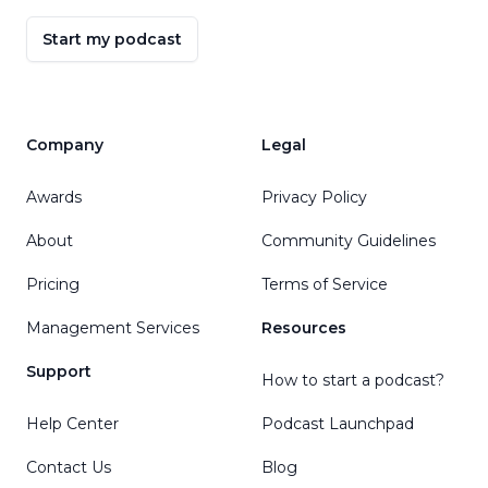
Start my podcast
Company
Legal
Awards
Privacy Policy
About
Community Guidelines
Pricing
Terms of Service
Management Services
Resources
Support
How to start a podcast?
Help Center
Podcast Launchpad
Contact Us
Blog