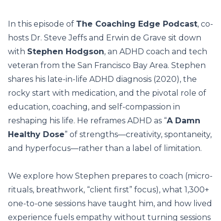
In this episode of
The Coaching Edge Podcast
, co-
hosts Dr. Steve Jeffs and Erwin de Grave sit down
with
Stephen Hodgson
, an ADHD coach and tech
veteran from the San Francisco Bay Area. Stephen
shares his late-in-life ADHD diagnosis (2020), the
rocky start with medication, and the pivotal role of
education, coaching, and self-compassion in
reshaping his life. He reframes ADHD as “
A Damn
Healthy Dose
” of strengths—creativity, spontaneity,
and hyperfocus—rather than a label of limitation.
We explore how Stephen prepares to coach (micro-
rituals, breathwork, “client first” focus), what 1,300+
one-to-one sessions have taught him, and how lived
experience fuels empathy without turning sessions