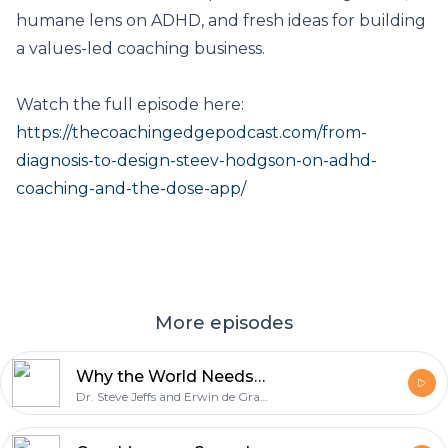
humane lens on ADHD, and fresh ideas for building
a values-led coaching business.
Watch the full episode here:
https://thecoachingedgepodcast.com/from-
diagnosis-to-design-steev-hodgson-on-adhd-
coaching-and-the-dose-app/
More episodes
Why the World Needs Neuro-Informed Coaching: Elaine Taylor-Klaus on Supporting Neurodivergent Minds
Dr. Steve Jeffs and Erwin de Grave