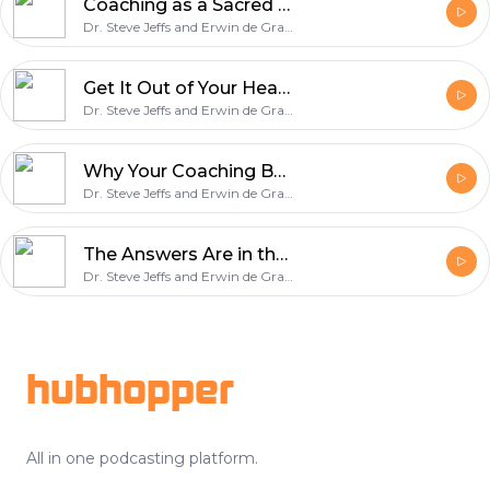
Coaching as a Sacred Space of Unconditional Love: Fran Fisher on Building the ICF Credentialing System
Dr. Steve Jeffs and Erwin de Grave
Get It Out of Your Head and Onto Paper: Colin Scotland on Why AI Rewards Coaches Who Know Themselves
Dr. Steve Jeffs and Erwin de Grave
Why Your Coaching Business Should Outlive You: Elle Oren on the Shift from Operator to Owner
Dr. Steve Jeffs and Erwin de Grave
The Answers Are in the Room: Paul Dupuis on Leading a Turnaround by Asking Better Questions
Dr. Steve Jeffs and Erwin de Grave
Footer
hubhopper
All in one podcasting platform.