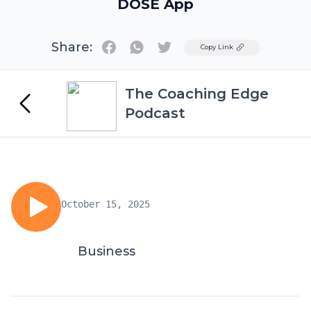
DOSE App
Share:
Twitter
Copy Link
The Coaching Edge
Podcast
October 15, 2025
Business