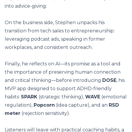
into advice-giving.
On the business side, Stephen unpacks his
transition from tech sales to entrepreneurship:
leveraging podcast ads, speaking in former
workplaces, and consistent outreach.
Finally, he reflects on AI—its promise as a tool and
the importance of preserving human connection
and critical thinking—before introducing
DOSE
, his
MVP app designed to support ADHD-friendly
habits:
SPARK
(strategic thinking),
WAVE
(emotional
regulation),
Popcorn
(idea capture), and an
RSD
meter
(rejection sensitivity).
Listeners will leave with practical coaching habits, a