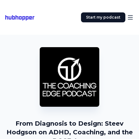
hubhopper
Start my podcast
From Diagnosis to Design: Steev
Hodgson on ADHD, Coaching, and the