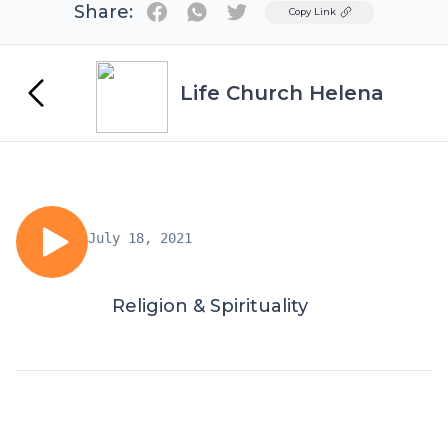
Share:
Twitter
Copy Link
Life Church Helena
July 18, 2021
Religion & Spirituality