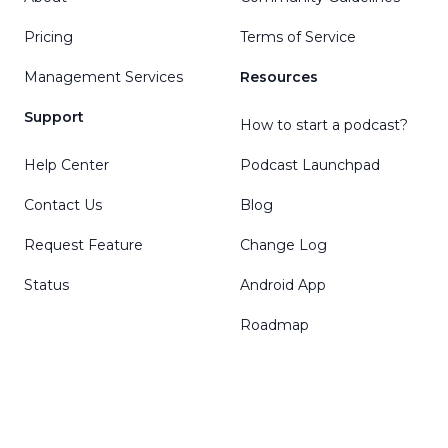
Pricing
Terms of Service
Management Services
Resources
Support
How to start a podcast?
Help Center
Podcast Launchpad
Contact Us
Blog
Request Feature
Change Log
Status
Android App
Roadmap