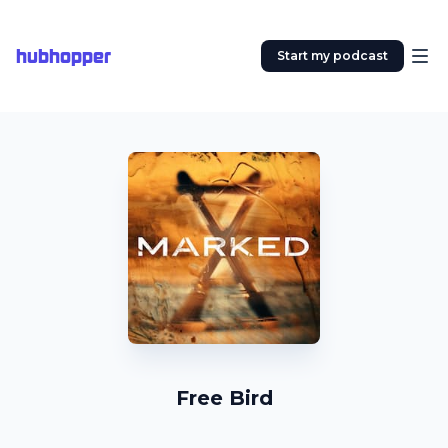
hubhopper
Start my podcast
Free Bird