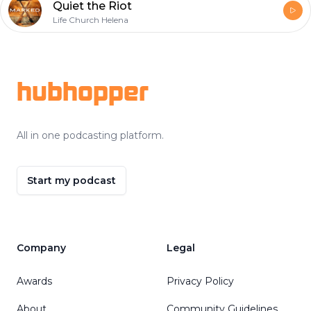
Quiet the Riot
Life Church Helena
Footer
hubhopper
All in one podcasting platform.
Start my podcast
Company
Legal
Awards
Privacy Policy
About
Community Guidelines