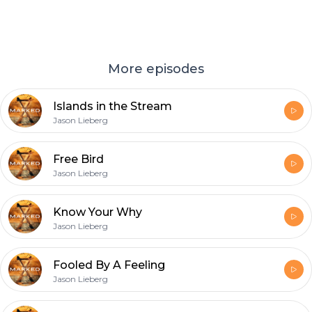
More episodes
Islands in the Stream
Jason Lieberg
Free Bird
Jason Lieberg
Know Your Why
Jason Lieberg
Fooled By A Feeling
Jason Lieberg