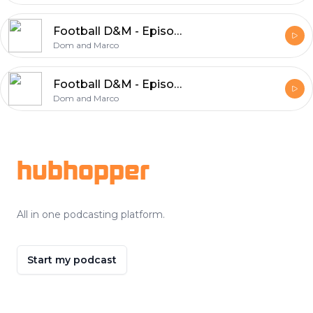
Football D&M - Episode 43
Dom and Marco
Football D&M - Episode 42
Dom and Marco
Footer
hubhopper
All in one podcasting platform.
Start my podcast