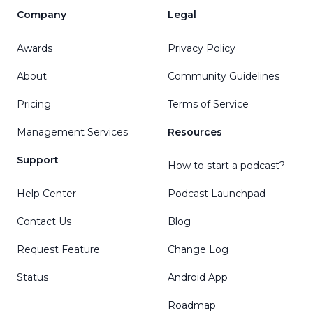
Company
Legal
Awards
Privacy Policy
About
Community Guidelines
Pricing
Terms of Service
Management Services
Resources
Support
How to start a podcast?
Help Center
Podcast Launchpad
Contact Us
Blog
Request Feature
Change Log
Status
Android App
Roadmap