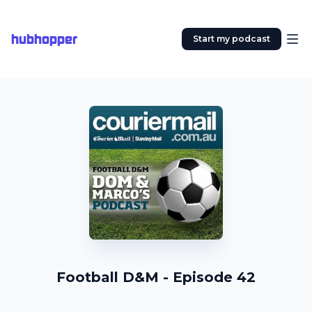
hubhopper
Start my podcast
Football D&M - Episode 42