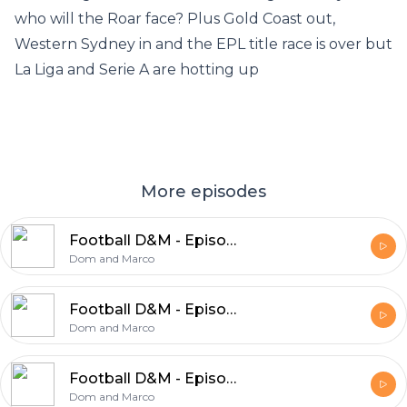
who will the Roar face? Plus Gold Coast out,
Western Sydney in and the EPL title race is over but
La Liga and Serie A are hotting up
More episodes
Football D&M - Episode 47
Dom and Marco
Football D&M - Episode 46
Dom and Marco
Football D&M - Episode 45
Dom and Marco