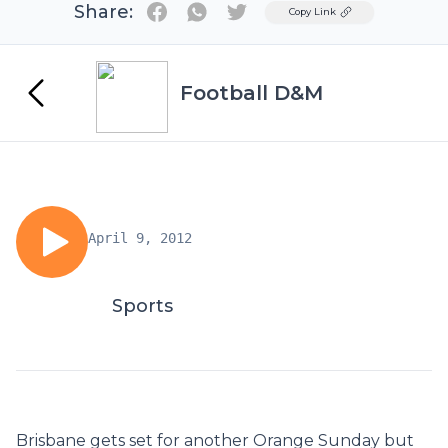
Share:
Twitter
Copy Link
Football D&M
April 9, 2012
Sports
Brisbane gets set for another Orange Sunday but