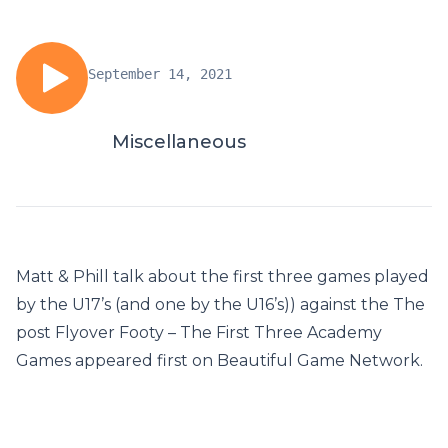
September 14, 2021
Miscellaneous
Matt & Phill talk about the first three games played
by the U17’s (and one by the U16’s)) against the The
post Flyover Footy – The First Three Academy
Games appeared first on Beautiful Game Network.