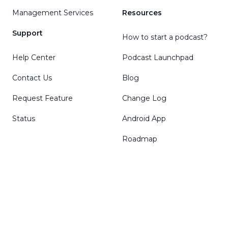
Management Services
Resources
Support
How to start a podcast?
Help Center
Podcast Launchpad
Contact Us
Blog
Request Feature
Change Log
Status
Android App
Roadmap