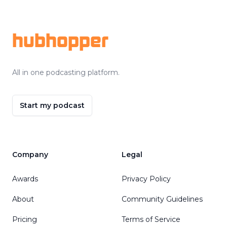
Footer
hubhopper
All in one podcasting platform.
Start my podcast
Company
Legal
Awards
Privacy Policy
About
Community Guidelines
Pricing
Terms of Service