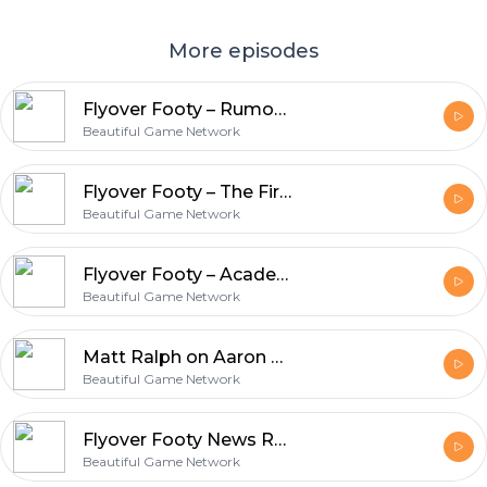
More episodes
Flyover Footy – Rumors Abound
Beautiful Game Network
Flyover Footy – The First Three Academy Games
Beautiful Game Network
Flyover Footy – Academy Rosters Announced
Beautiful Game Network
Matt Ralph on Aaron Heard and the St. Louis SC Academy Announcement
Beautiful Game Network
Flyover Footy News Roundup Catchup
Beautiful Game Network