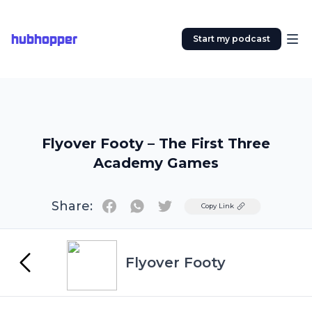
hubhopper
Start my podcast
Flyover Footy – The First Three
Academy Games
Share:
Twitter
Copy Link
Flyover Footy