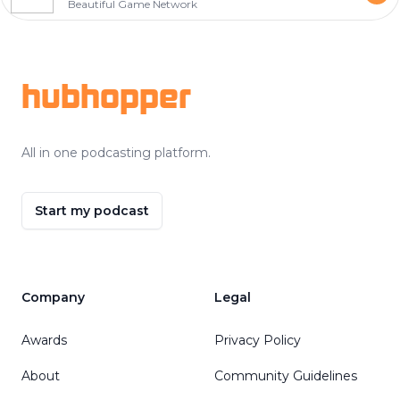
Beautiful Game Network
Footer
hubhopper
All in one podcasting platform.
Start my podcast
Company
Legal
Awards
Privacy Policy
About
Community Guidelines