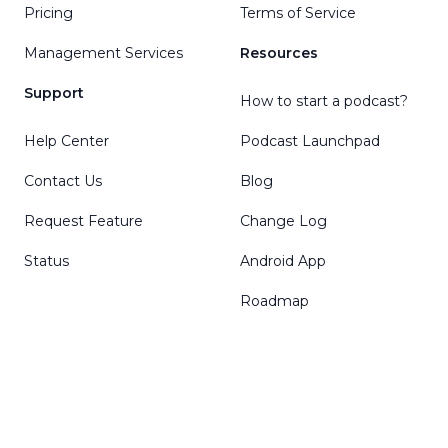
Pricing
Terms of Service
Management Services
Resources
Support
How to start a podcast?
Help Center
Podcast Launchpad
Contact Us
Blog
Request Feature
Change Log
Status
Android App
Roadmap