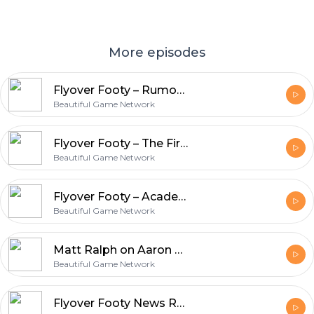
More episodes
Flyover Footy – Rumors Abound
Beautiful Game Network
Flyover Footy – The First Three Academy Games
Beautiful Game Network
Flyover Footy – Academy Rosters Announced
Beautiful Game Network
Matt Ralph on Aaron Heard and the St. Louis SC Academy Announcement
Beautiful Game Network
Flyover Footy News Roundup Catchup