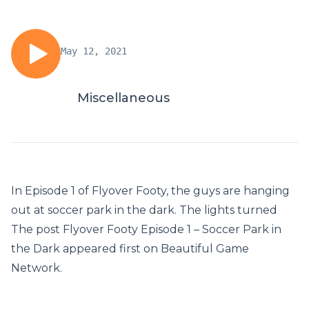
May 12, 2021
Miscellaneous
In Episode 1 of Flyover Footy, the guys are hanging
out at soccer park in the dark. The lights turned
The post Flyover Footy Episode 1 – Soccer Park in
the Dark appeared first on Beautiful Game
Network.