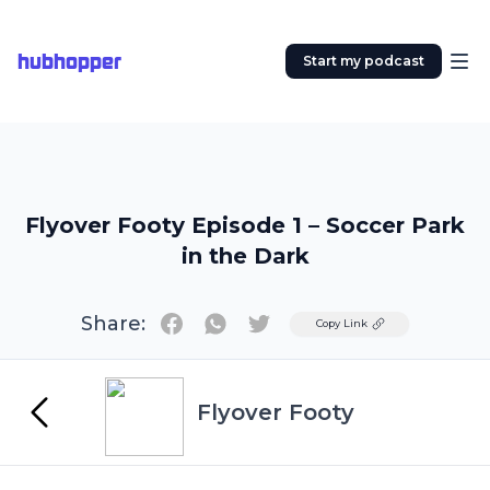
hubhopper
Start my podcast
Flyover Footy Episode 1 – Soccer Park
in the Dark
Share:
Twitter
Copy Link
Flyover Footy