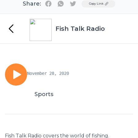
Share:
Twitter
Copy Link
Fish Talk Radio
November 28, 2020
Sports
Fish Talk Radio covers the world of fishing.