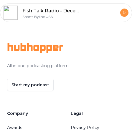
Fish Talk Radio - December 12, 2020
Sports Byline USA
Footer
hubhopper
All in one podcasting platform.
Start my podcast
Company
Legal
Awards
Privacy Policy