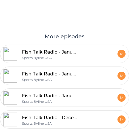
More episodes
Fish Talk Radio - January 23, 2021
Sports Byline USA
Fish Talk Radio - January 16, 2021
Sports Byline USA
Fish Talk Radio - January 09, 2021
Sports Byline USA
Fish Talk Radio - December 19, 2020
Sports Byline USA