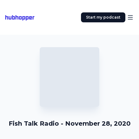
hubhopper
Start my podcast
Fish Talk Radio - November 28, 2020