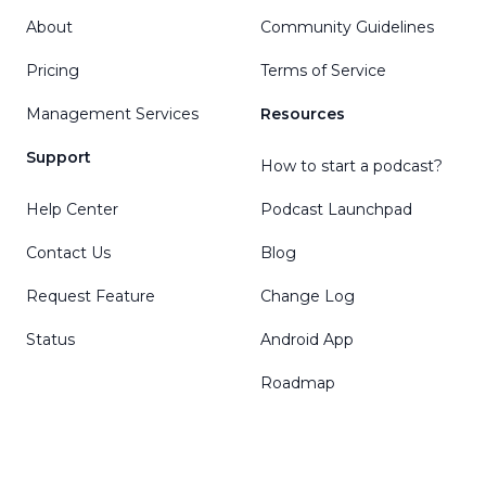
About
Community Guidelines
Pricing
Terms of Service
Management Services
Resources
Support
How to start a podcast?
Help Center
Podcast Launchpad
Contact Us
Blog
Request Feature
Change Log
Status
Android App
Roadmap