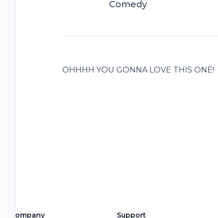
Comedy
OHHHH YOU GONNA LOVE THIS ONE!
Company
Support