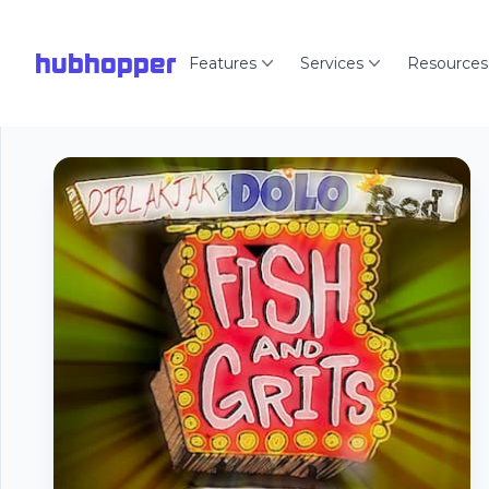
hubhopper
Features
Services
Resources