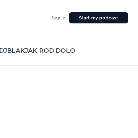
Sign in
Start my podcast
 DJBLAKJAK ROD DOLO