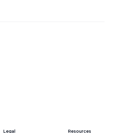
Legal
Resources