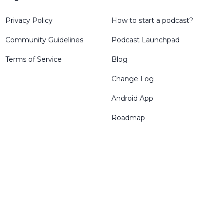
Privacy Policy
How to start a podcast?
Community Guidelines
Podcast Launchpad
Terms of Service
Blog
Change Log
Android App
Roadmap