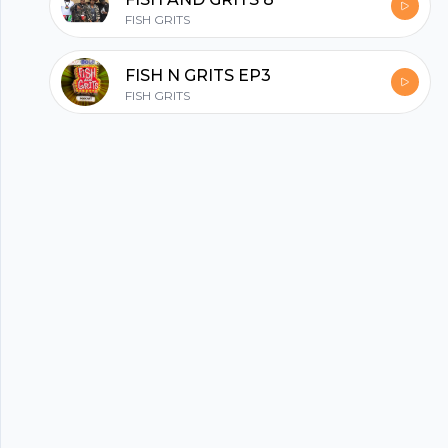
hubhopper
FISH GRITS
All in one podcasting platform.
FISH N GRITS EP3
FISH GRITS
Start my podcast