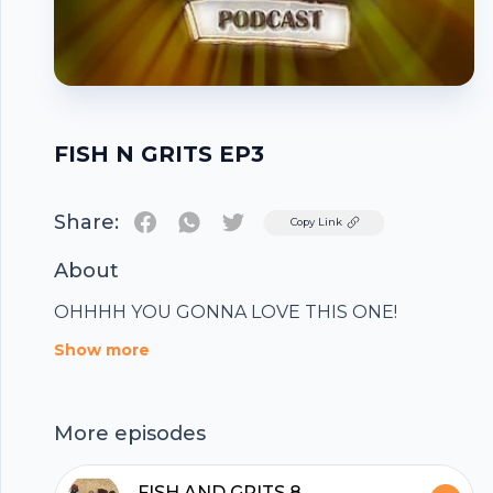
FISH N GRITS EP3
Share:
Twitter
Copy Link
About
OHHHH YOU GONNA LOVE THIS ONE!
Footer
Show more
More episodes
FISH AND GRITS 8