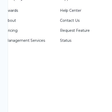
Awards
Help Center
About
Contact Us
Pricing
Request Feature
Management Services
Status