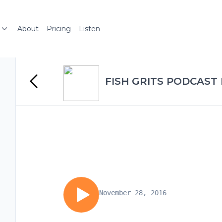
About
Pricing
Listen
FISH GRITS PODCAST
November 28, 2016