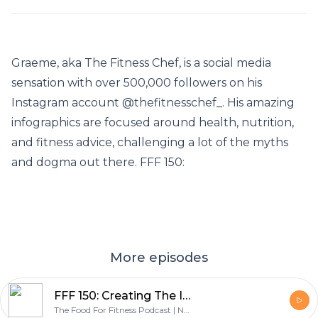
Graeme, aka The Fitness Chef, is a social media
sensation with over 500,000 followers on his
Instagram account @thefitnesschef_. His amazing
infographics are focused around health, nutrition,
and fitness advice, challenging a lot of the myths
and dogma out there. FFF 150:
More episodes
FFF 150: Creating The Infographic Guide To The Only Diet That Works - with Graeme Tomlinson
The Food For Fitness Podcast | Nutrition | Training | Lifestyle | Healthy Living