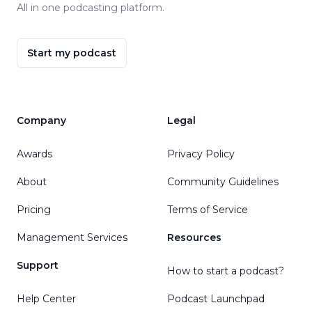
All in one podcasting platform.
Start my podcast
Company
Legal
Awards
Privacy Policy
About
Community Guidelines
Pricing
Terms of Service
Management Services
Resources
Support
How to start a podcast?
Help Center
Podcast Launchpad