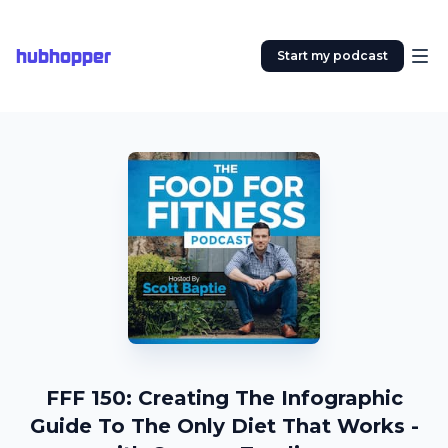
hubhopper
Start my podcast
FFF 150: Creating The Infographic
Guide To The Only Diet That Works -