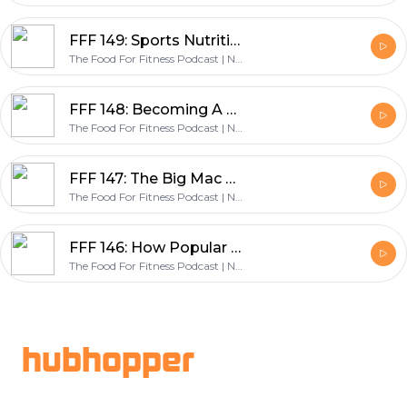
FFF 149: Sports Nutrition For Youth Athletes, Students & Parents - with Mike Nilson & Scott Baptie
The Food For Fitness Podcast | Nutrition | Training | Lifestyle | Healthy Living
FFF 148: Becoming A Change Maker & Founding The World’s Largest Nutrition Coaching Company - with Dr John Berardi
The Food For Fitness Podcast | Nutrition | Training | Lifestyle | Healthy Living
FFF 147: The Big Mac Challenge, How Jordan Ate A Big Mac Everyday & Lost Weight - with Jordan Syatt
The Food For Fitness Podcast | Nutrition | Training | Lifestyle | Healthy Living
FFF 146: How Popular Diets Impact Gut Health - with Dr Gabrielle Fundaro
The Food For Fitness Podcast | Nutrition | Training | Lifestyle | Healthy Living
Footer
hubhopper