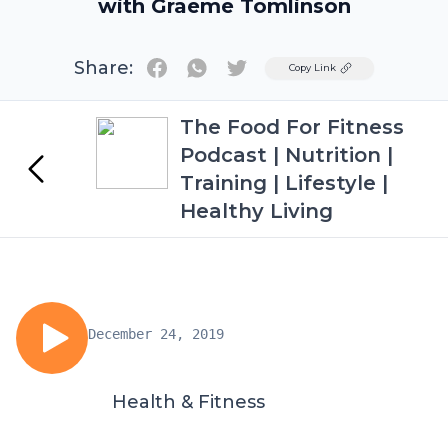
with Graeme Tomlinson
Share:
Twitter
Copy Link
The Food For Fitness
Podcast | Nutrition |
Training | Lifestyle |
Healthy Living
December 24, 2019
Health & Fitness