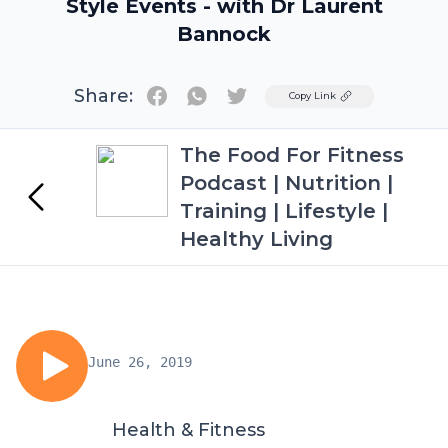
Style Events - with Dr Laurent
Bannock
Share:
Twitter
Copy Link
The Food For Fitness
Podcast | Nutrition |
Training | Lifestyle |
Healthy Living
June 26, 2019
Health & Fitness