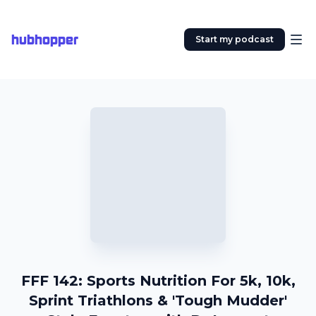
hubhopper
Start my podcast
FFF 142: Sports Nutrition For 5k, 10k,
Sprint Triathlons & 'Tough Mudder'