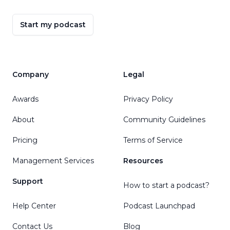
Start my podcast
Company
Legal
Awards
Privacy Policy
About
Community Guidelines
Pricing
Terms of Service
Management Services
Resources
Support
How to start a podcast?
Help Center
Podcast Launchpad
Contact Us
Blog