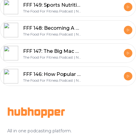
FFF 149: Sports Nutrition For Youth Athletes, Students & Parents - with Mike Nilson & Scott Baptie
The Food For Fitness Podcast | Nutrition | Training | Lifestyle | Healthy Living
FFF 148: Becoming A Change Maker & Founding The World’s Largest Nutrition Coaching Company - with Dr John Berardi
The Food For Fitness Podcast | Nutrition | Training | Lifestyle | Healthy Living
FFF 147: The Big Mac Challenge, How Jordan Ate A Big Mac Everyday & Lost Weight - with Jordan Syatt
The Food For Fitness Podcast | Nutrition | Training | Lifestyle | Healthy Living
FFF 146: How Popular Diets Impact Gut Health - with Dr Gabrielle Fundaro
The Food For Fitness Podcast | Nutrition | Training | Lifestyle | Healthy Living
Footer
hubhopper
All in one podcasting platform.