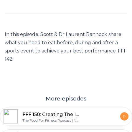
In this episode, Scott & Dr Laurent Bannock share
what you need to eat before, during and after a
sports event to achieve your best performance. FFF
142:
More episodes
FFF 150: Creating The Infographic Guide To The Only Diet That Works - with Graeme Tomlinson
The Food For Fitness Podcast | Nutrition | Training | Lifestyle | Healthy Living