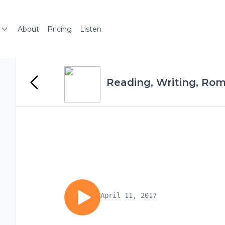
About
Pricing
Listen
Reading, Writing, Ro
April 11, 2017