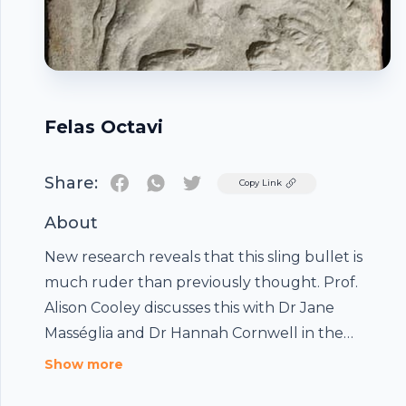
Felas Octavi
Share:
Twitter
Copy Link
About
New research reveals that this sling bullet is
much ruder than previously thought. Prof.
Alison Cooley discusses this with Dr Jane
Masséglia and Dr Hannah Cornwell in the
Footer
Ashmolean's updated Reading and Writing
Show more
Gallery.