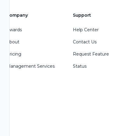
Company
Support
Awards
Help Center
About
Contact Us
Pricing
Request Feature
Management Services
Status