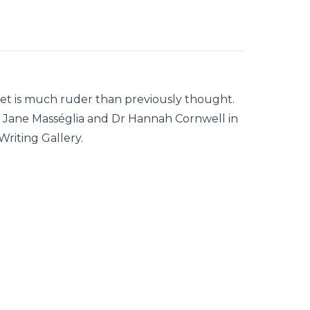
llet is much ruder than previously thought.
Dr Jane Masséglia and Dr Hannah Cornwell in
riting Gallery.