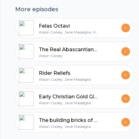
More episodes
hubhopper
Felas Octavi
Alison Cooley, Jane Masséglia, Hannah Cornwell
All in one podcasting platform.
The Real Abascantianus
Alison Cooley
Start my podcast
Rider Reliefs
Alison Cooley, Jane Masséglia
Early Christian Gold Glass
Alison Cooley, Jane Masséglia
The building bricks of an empire
Alison Cooley, Jane Masséglia