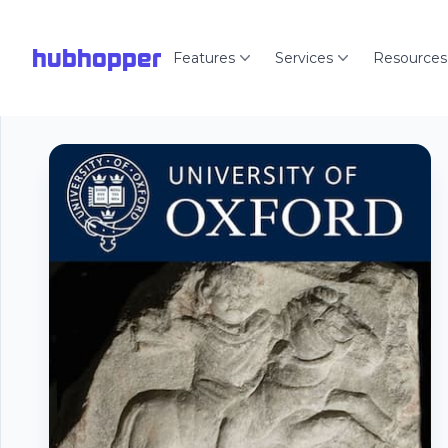
hubhopper
Features
Services
Resources