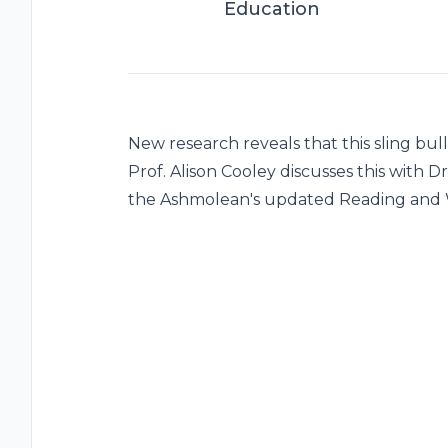
Education
New research reveals that this sling bu
Prof. Alison Cooley discusses this with 
the Ashmolean's updated Reading and W