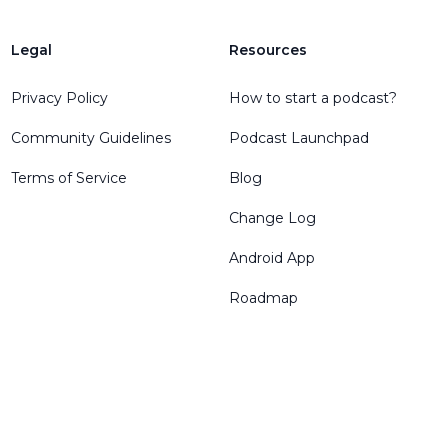
Legal
Resources
Privacy Policy
How to start a podcast?
Community Guidelines
Podcast Launchpad
Terms of Service
Blog
Change Log
Android App
Roadmap