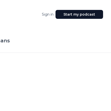
Sign in
Start my podcast
mans