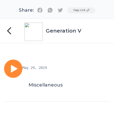
Share:
Twitter
Copy Link
Generation V
May 29, 2019
Miscellaneous