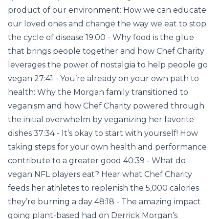
product of our environment: How we can educate
our loved ones and change the way we eat to stop
the cycle of disease 19:00 - Why food is the glue
that brings people together and how Chef Charity
leverages the power of nostalgia to help people go
vegan 27:41 - You’re already on your own path to
health: Why the Morgan family transitioned to
veganism and how Chef Charity powered through
the initial overwhelm by veganizing her favorite
dishes 37:34 - It’s okay to start with yourself! How
taking steps for your own health and performance
contribute to a greater good 40:39 - What do
vegan NFL players eat? Hear what Chef Charity
feeds her athletes to replenish the 5,000 calories
they’re burning a day 48:18 - The amazing impact
going plant-based had on Derrick Morgan’s