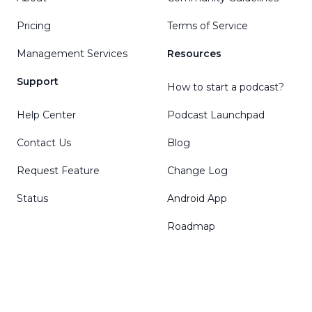
Pricing
Terms of Service
Management Services
Resources
Support
How to start a podcast?
Help Center
Podcast Launchpad
Contact Us
Blog
Request Feature
Change Log
Status
Android App
Roadmap