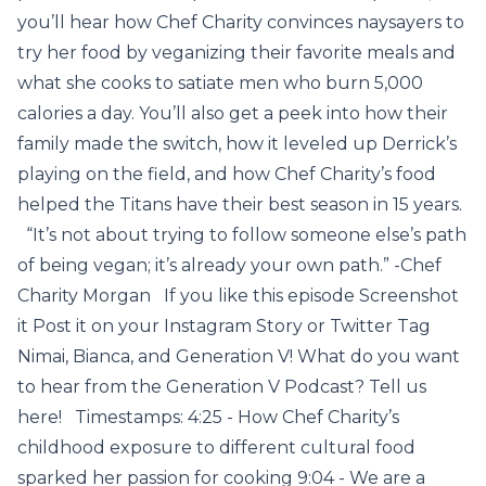
you’ll hear how Chef Charity convinces naysayers to
try her food by veganizing their favorite meals and
what she cooks to satiate men who burn 5,000
calories a day. You’ll also get a peek into how their
family made the switch, how it leveled up Derrick’s
playing on the field, and how Chef Charity’s food
helped the Titans have their best season in 15 years.
“It’s not about trying to follow someone else’s path
of being vegan; it’s already your own path.” -Chef
Charity Morgan If you like this episode Screenshot
it Post it on your Instagram Story or Twitter Tag
Nimai, Bianca, and Generation V! What do you want
to hear from the Generation V Podcast? Tell us
here! Timestamps: 4:25 - How Chef Charity’s
childhood exposure to different cultural food
sparked her passion for cooking 9:04 - We are a