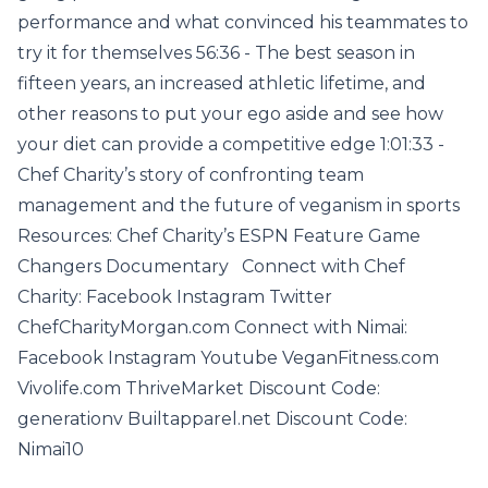
performance and what convinced his teammates to
try it for themselves 56:36 - The best season in
fifteen years, an increased athletic lifetime, and
other reasons to put your ego aside and see how
your diet can provide a competitive edge 1:01:33 -
Chef Charity’s story of confronting team
management and the future of veganism in sports
Resources: Chef Charity’s ESPN Feature Game
Changers Documentary Connect with Chef
Charity: Facebook Instagram Twitter
ChefCharityMorgan.com Connect with Nimai:
Facebook Instagram Youtube VeganFitness.com
Vivolife.com ThriveMarket Discount Code:
generationv Builtapparel.net Discount Code:
Nimai10