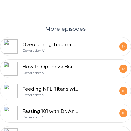
More episodes
Overcoming Trauma with Tim Coleman
Generation V
How to Optimize Brain Health with Neurologists Dean and Ayesha Sherzai
Generation V
Feeding NFL Titans with Charity Morgan
Generation V
Fasting 101 with Dr. Antonio Soler from True North Health Center
Generation V