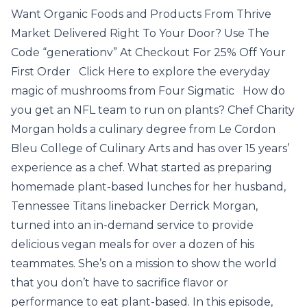
Want Organic Foods and Products From Thrive
Market Delivered Right To Your Door? Use The
Code “generationv” At Checkout For 25% Off Your
First Order Click Here to explore the everyday
magic of mushrooms from Four Sigmatic How do
you get an NFL team to run on plants? Chef Charity
Morgan holds a culinary degree from Le Cordon
Bleu College of Culinary Arts and has over 15 years’
experience as a chef. What started as preparing
homemade plant-based lunches for her husband,
Tennessee Titans linebacker Derrick Morgan,
turned into an in-demand service to provide
delicious vegan meals for over a dozen of his
teammates. She’s on a mission to show the world
that you don’t have to sacrifice flavor or
performance to eat plant-based. In this episode,