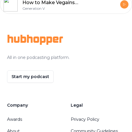
How to Make Vegains with Ferdinand Beck AKA Vegainstrength
Generation V
Footer
hubhopper
All in one podcasting platform.
Start my podcast
Company
Legal
Awards
Privacy Policy
About
Community Guidelines