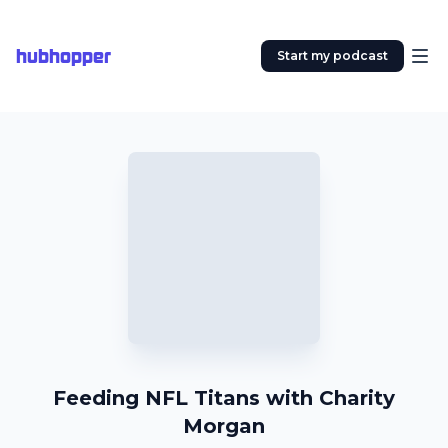
hubhopper
Start my podcast
Feeding NFL Titans with Charity
Morgan