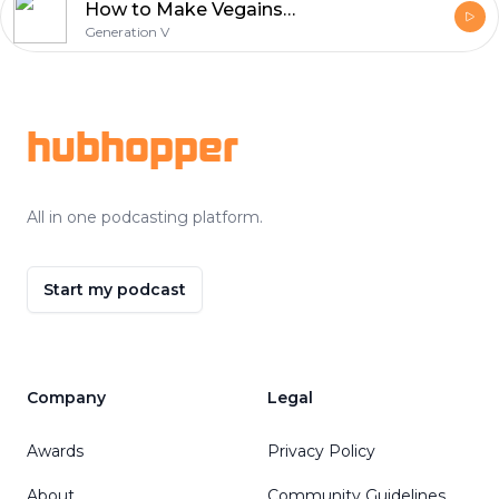
How to Make Vegains with Ferdinand Beck AKA Vegainstrength
Generation V
Footer
hubhopper
All in one podcasting platform.
Start my podcast
Company
Legal
Awards
Privacy Policy
About
Community Guidelines