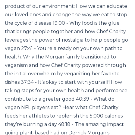
product of our environment: How we can educate
our loved ones and change the way we eat to stop
the cycle of disease 19:00 - Why food is the glue
that brings people together and how Chef Charity
leverages the power of nostalgia to help people go
vegan 27:41 - You’re already on your own path to
health: Why the Morgan family transitioned to
veganism and how Chef Charity powered through
the initial overwhelm by veganizing her favorite
dishes 37:34 - It’s okay to start with yourself! How
taking steps for your own health and performance
contribute to a greater good 40:39 - What do
vegan NFL players eat? Hear what Chef Charity
feeds her athletes to replenish the 5,000 calories
they’re burning a day 48:18 - The amazing impact
going plant-based had on Derrick Morgan’s