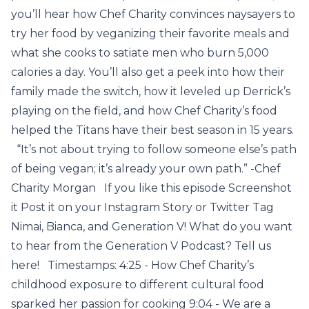
you’ll hear how Chef Charity convinces naysayers to
try her food by veganizing their favorite meals and
what she cooks to satiate men who burn 5,000
calories a day. You’ll also get a peek into how their
family made the switch, how it leveled up Derrick’s
playing on the field, and how Chef Charity’s food
helped the Titans have their best season in 15 years.
“It’s not about trying to follow someone else’s path
of being vegan; it’s already your own path.” -Chef
Charity Morgan If you like this episode Screenshot
it Post it on your Instagram Story or Twitter Tag
Nimai, Bianca, and Generation V! What do you want
to hear from the Generation V Podcast? Tell us
here! Timestamps: 4:25 - How Chef Charity’s
childhood exposure to different cultural food
sparked her passion for cooking 9:04 - We are a