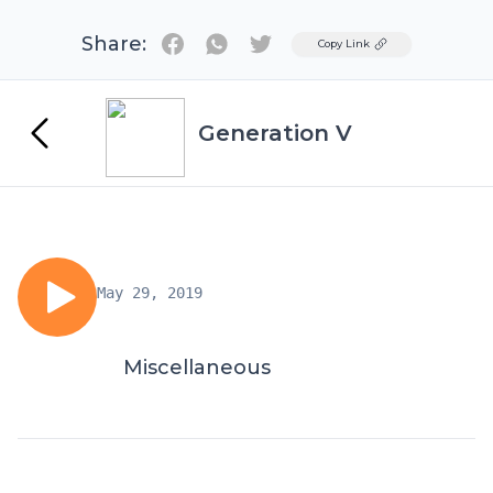
Share:
Twitter
Copy Link
Generation V
May 29, 2019
Miscellaneous