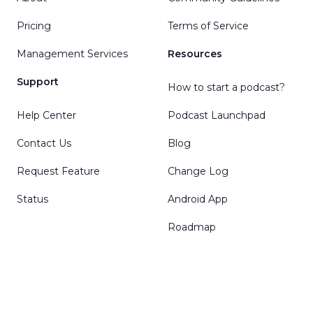
Pricing
Terms of Service
Management Services
Resources
Support
How to start a podcast?
Help Center
Podcast Launchpad
Contact Us
Blog
Request Feature
Change Log
Status
Android App
Roadmap