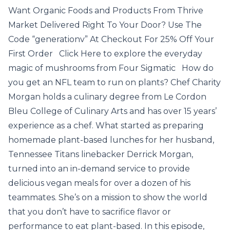
Want Organic Foods and Products From Thrive
Market Delivered Right To Your Door? Use The
Code “generationv” At Checkout For 25% Off Your
First Order Click Here to explore the everyday
magic of mushrooms from Four Sigmatic How do
you get an NFL team to run on plants? Chef Charity
Morgan holds a culinary degree from Le Cordon
Bleu College of Culinary Arts and has over 15 years’
experience as a chef. What started as preparing
homemade plant-based lunches for her husband,
Tennessee Titans linebacker Derrick Morgan,
turned into an in-demand service to provide
delicious vegan meals for over a dozen of his
teammates. She’s on a mission to show the world
that you don’t have to sacrifice flavor or
performance to eat plant-based. In this episode,