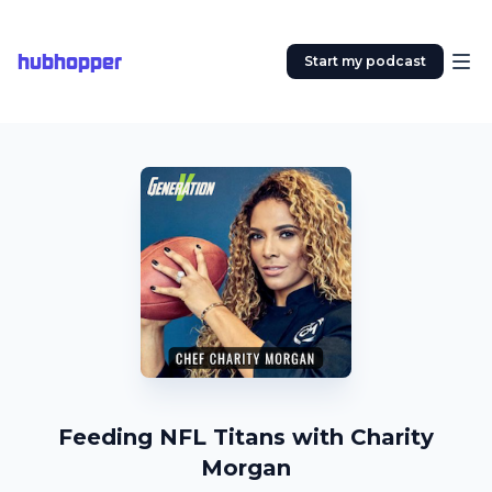
hubhopper
Start my podcast
Feeding NFL Titans with Charity
Morgan