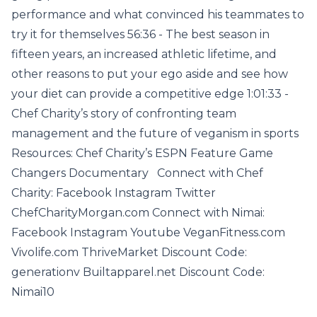
performance and what convinced his teammates to
try it for themselves 56:36 - The best season in
fifteen years, an increased athletic lifetime, and
other reasons to put your ego aside and see how
your diet can provide a competitive edge 1:01:33 -
Chef Charity’s story of confronting team
management and the future of veganism in sports
Resources: Chef Charity’s ESPN Feature Game
Changers Documentary Connect with Chef
Charity: Facebook Instagram Twitter
ChefCharityMorgan.com Connect with Nimai:
Facebook Instagram Youtube VeganFitness.com
Vivolife.com ThriveMarket Discount Code:
generationv Builtapparel.net Discount Code:
Nimai10