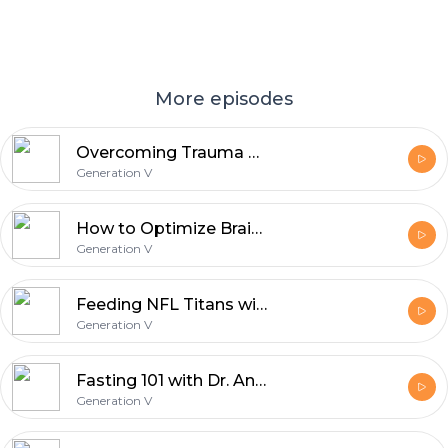
More episodes
Overcoming Trauma with Tim Coleman
Generation V
How to Optimize Brain Health with Neurologists Dean and Ayesha Sherzai
Generation V
Feeding NFL Titans with Charity Morgan
Generation V
Fasting 101 with Dr. Antonio Soler from True North Health Center
Generation V