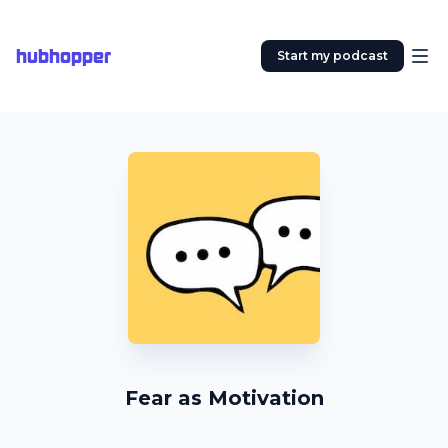
hubhopper
Start my podcast
Fear as Motivation