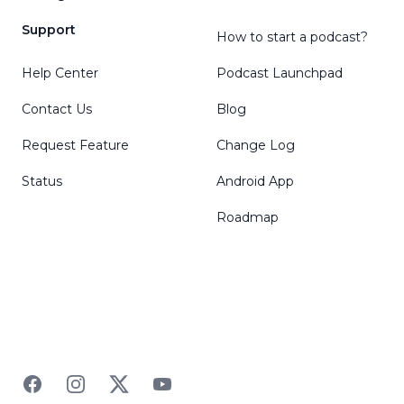
Support
How to start a podcast?
Help Center
Podcast Launchpad
Contact Us
Blog
Request Feature
Change Log
Status
Android App
Roadmap
Facebook
Instagram
Twitter
YouTube