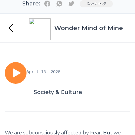
Share:
Twitter
Copy Link
Wonder Mind of Mine
April 15, 2026
Society & Culture
We are subconsciously affected by Fear. But we