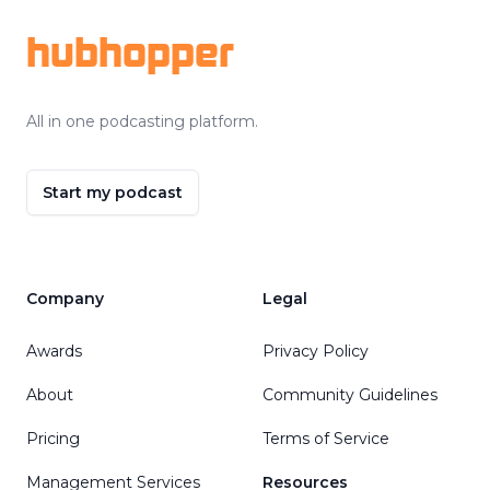
hubhopper
All in one podcasting platform.
Start my podcast
Company
Legal
Awards
Privacy Policy
About
Community Guidelines
Pricing
Terms of Service
Management Services
Resources