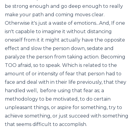
be strong enough and go deep enough to really
make your path and coming moves clear.
Otherwise it's just a waste of emotions...And, If one
isn't capable to imagine it without distancing
oneself from it it might actually have the opposite
effect and slow the person down, sedate and
paralyze the person from taking action. Becoming
TOO afraid, so to speak. Which is related to the
amount of or intensity of fear that person had to
face and deal with in their life previously, that they
handled well, before using that fear as; a
methodology to be motivated, to do certain
unpleasant things, or aspire for something, try to
achieve something, or just succeed with something
that seems difficult to accomplish.