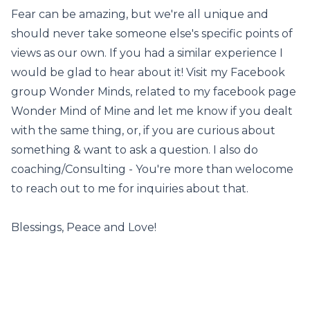
Fear can be amazing, but we're all unique and
should never take someone else's specific points of
views as our own. If you had a similar experience I
would be glad to hear about it! Visit my Facebook
group Wonder Minds, related to my facebook page
Wonder Mind of Mine and let me know if you dealt
with the same thing, or, if you are curious about
something & want to ask a question. I also do
coaching/Consulting - You're more than welocome
to reach out to me for inquiries about that.
Blessings, Peace and Love!