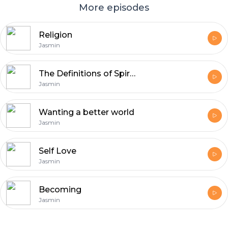
More episodes
Religion
Jasmin
The Definitions of Spirituality
Jasmin
Wanting a better world
Jasmin
Self Love
Jasmin
Becoming
Jasmin
Footer