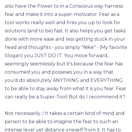
also have the Power to in a Conscious way harness
fear and make it into a super-motivator. Fear as a
tool works really well and fires you up to look for
solutions (and to be) fast. It also helps you get tasks
done with more ease and less getting stuck in your
head and thoughts - you simply "Nike" - (My favorite
Slogan) you JUST DO IT. You move forward,
seemingly seemlessly but it's because the fear has
consumed you and posseses you in a way that
you'd do absolutely ANYTHING and EVERYTHING
to be able to stay away from what it is you fear. Fear
can really be a Super-Tool! But do I recommend it?
Not necessarily...! It takes a certain kind of mind and
person to be able to imagine the fear to such an
intense level yet distance oneself from it. It has to