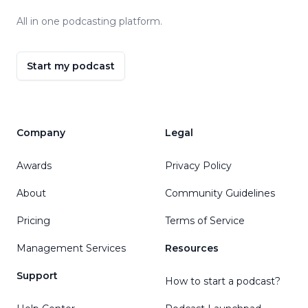
All in one podcasting platform.
Start my podcast
Company
Legal
Awards
Privacy Policy
About
Community Guidelines
Pricing
Terms of Service
Management Services
Resources
Support
How to start a podcast?