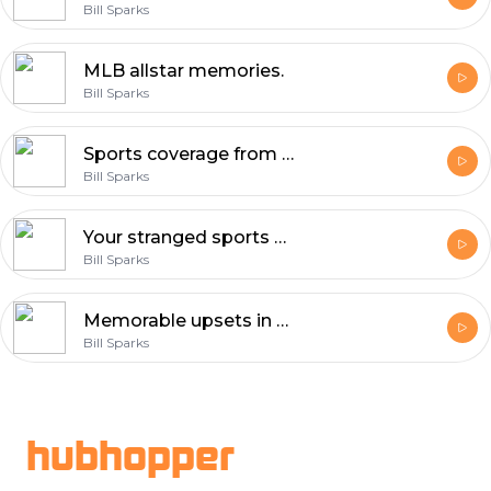
Bill Sparks
MLB allstar memories.
Bill Sparks
Sports coverage from A to Z.
Bill Sparks
Your stranged sports storys.
Bill Sparks
Memorable upsets in sports.
Bill Sparks
Footer
hubhopper