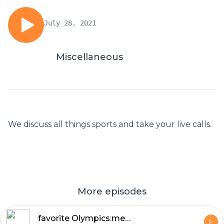
July 28, 2021
Miscellaneous
We discuss all things sports and take your live calls.
More episodes
favorite Olympics:memories.