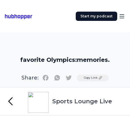
hubhopper
Start my podcast
favorite Olympics:memories.
Share:
Twitter
Copy Link
Sports Lounge Live