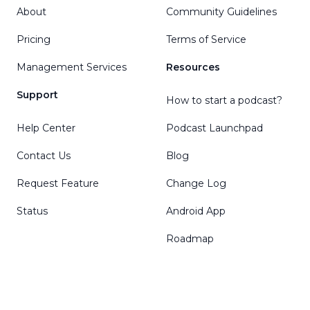
About
Community Guidelines
Pricing
Terms of Service
Management Services
Resources
Support
How to start a podcast?
Help Center
Podcast Launchpad
Contact Us
Blog
Request Feature
Change Log
Status
Android App
Roadmap