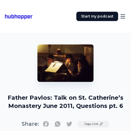
hubhopper
Start my podcast
Father Pavlos: Talk on St. Catherine’s
Monastery June 2011, Questions pt. 6
Share:
Twitter
Copy Link