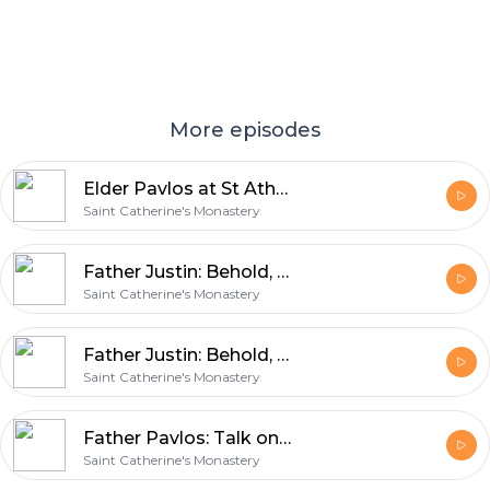
More episodes
Elder Pavlos at St Athanasius
Saint Catherine's Monastery
Father Justin: Behold, The Tabernacle of God is with Men (part 2)
Saint Catherine's Monastery
Father Justin: Behold, The Tabernacle of God is with Men (part 1)
Saint Catherine's Monastery
Father Pavlos: Talk on St. Catherine’s Monastery June 2011, Questions pt. 6
Saint Catherine's Monastery