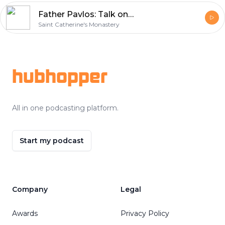
Father Pavlos: Talk on St. Catherine’s Monastery June 2011, Questions pt. 5
Saint Catherine's Monastery
Footer
hubhopper
All in one podcasting platform.
Start my podcast
Company
Legal
Awards
Privacy Policy