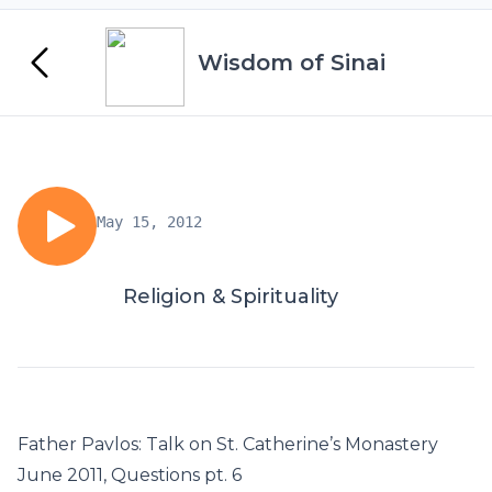
Wisdom of Sinai
May 15, 2012
Religion & Spirituality
Father Pavlos: Talk on St. Catherine’s Monastery
June 2011, Questions pt. 6