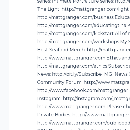
series: Intimate Portraiture series: htt
a
The Light: http://mattgranger.com/ligh
tt
http://mattgranger.com/business Educat
http://mattgranger.com/educatingtina 
http://mattgranger.com/kickstart All of 
http://mattgranger.com/workshops My S
Best-Seafood Merch: http://mattgranger
http://www.mattgranger.com Ethics an
-
http://mattgranger.com/ethics Subscribe
News: http://bit.ly/Subscribe_MG_News G
Community Forum: http://www.mattgra
http://www.facebook.com/mattgranger Tw
Instagram: http://instagram.com/_mattgr
http://www.mattgranger.com Please ch
Private Bodies: http://www.mattgranger
http://www.mattgranger.com/publicbodi
e