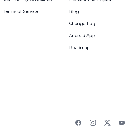
Terms of Service
Blog
Change Log
Android App
Roadmap
Facebook
Instagram
Twitter
YouTu