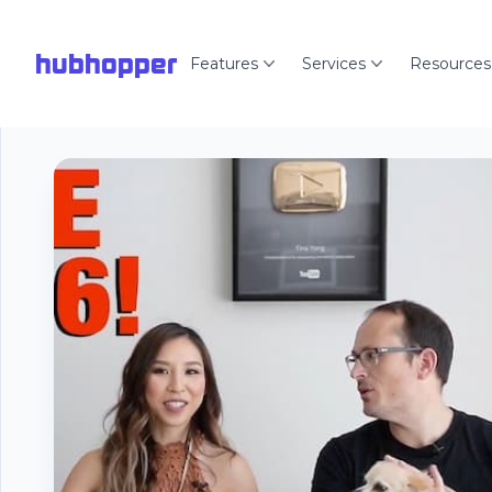
hubhopper
Features
Services
Resources