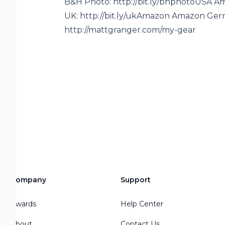
B&H Photo: http://bit.ly/bhphotoUSA A
UK: http://bit.ly/ukAmazon Amazon Germa
http://mattgranger.com/my-gear
Company
Support
or
Awards
Help Center
About
Contact Us