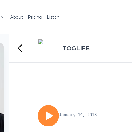
About
Pricing
Listen
TOGLIFE
January 14, 2018