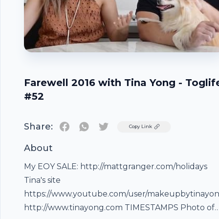
Farewell 2016 with Tina Yong - Toglif
#52
Share:
Twitter
Copy Link
About
My EOY SALE: http://mattgranger.com/holidays
Tina's site
https://www.youtube.com/user/makeupbytinayo
http://www.tinayong.com TIMESTAMPS Photo of