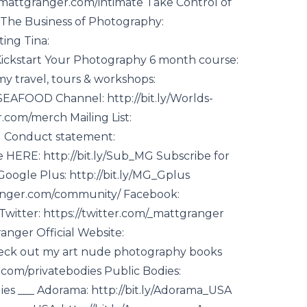
p://mattgranger.com/intimate Take Control of
t The Business of Photography:
ing Tina:
Kickstart Your Photography 6 month course:
my travel, tours & workshops:
EAFOOD Channel: http://bit.ly/Worlds-
.com/merch Mailing List:
d Conduct statement:
 HERE: http://bit.ly/Sub_MG Subscribe for
oogle Plus: http://bit.ly/MG_Gplus
nger.com/community/ Facebook:
itter: https://twitter.com/_mattgranger
anger Official Website:
eck out my art nude photography books
.com/privatebodies Public Bodies:
es ___ Adorama: http://bit.ly/Adorama_USA