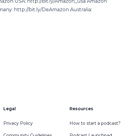
mazon USA: http://bit.ly/Amazon_usa Amazon
ny: http://bit.ly/DeAmazon Australia:
Legal
Resources
Privacy Policy
How to start a podcast?
Community Guidelines
Podcast Launchpad