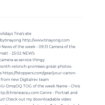
idays Tina's site
bytinayong http://www.tinayong.com
News of the week - 09:31 Camera of the
skmatt - 25:02 NEWS
amera as service thingy
-month-relonch-promises-great-photos-
s https://fstoppers.com/gear/your-canon-
t from new Digitalrev team
4IU-DmqOQ TOG of the week Name - Chris
tp://chrisneacsu.com Genre - Portrait and
ut! Check out my downloadable video