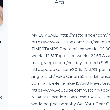
Arts
My EOY SALE: http://mattgranger.com/hol
e
https://www.youtube.com/user/makeup
TIMESTAMPS Photo of the week - 05:00 
week - 12:31 Tog of the week - 22:53 A
mattgranger.com/holidays relonch $99 c
http://petapixel.com/2016/12/13/99-per
single-click/ Fake Canon 50mm 1.8 lense
50mm-f18-ii-lens-fake-157648 Mavic tes
https://www.youtube.com/watch?v=pp
NEACSU Location - San Jose, CA URL - ht
ng
wedding photography Get Your Gear O