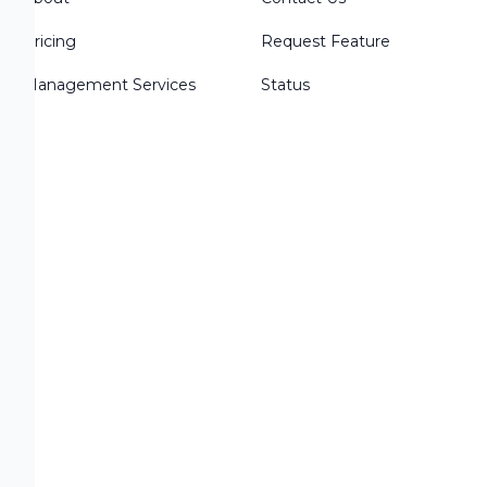
r
Pricing
Request Feature
Management Services
Status
s
c
s
o: