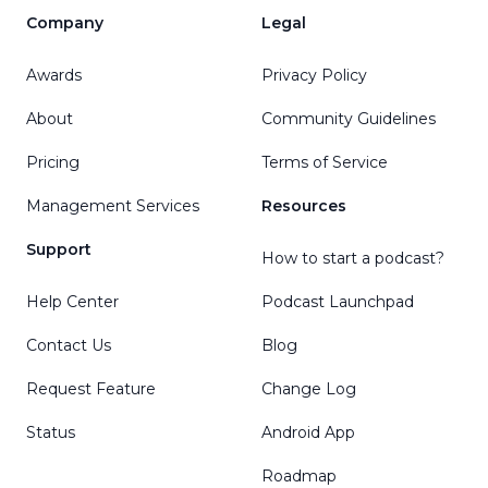
Company
Legal
Awards
Privacy Policy
About
Community Guidelines
Pricing
Terms of Service
Management Services
Resources
Support
How to start a podcast?
Help Center
Podcast Launchpad
Contact Us
Blog
Request Feature
Change Log
Status
Android App
Roadmap