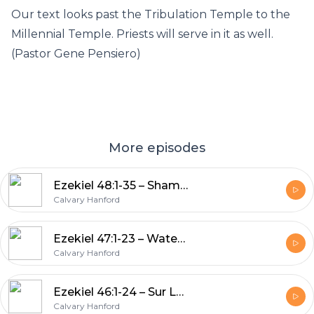
Our text looks past the Tribulation Temple to the
Millennial Temple. Priests will serve in it as well.
(Pastor Gene Pensiero)
More episodes
Ezekiel 48:1-35 – Shammah Wow!
Calvary Hanford
Ezekiel 47:1-23 – Water Lording
Calvary Hanford
Ezekiel 46:1-24 – Sur La Temple
Calvary Hanford