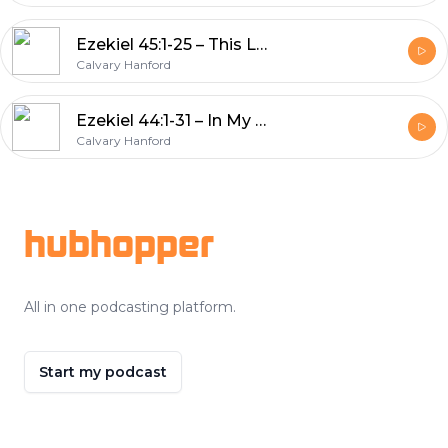
Ezekiel 45:1-25 – This Land Is Your Land
Calvary Hanford
Ezekiel 44:1-31 – In My House, Where My Priests Serve, Where My Children Pray
Calvary Hanford
Footer
hubhopper
All in one podcasting platform.
Start my podcast