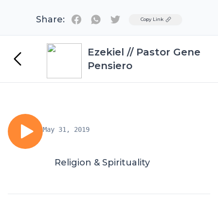
Share:
Twitter
Copy Link
Ezekiel // Pastor Gene
Pensiero
May 31, 2019
Religion & Spirituality