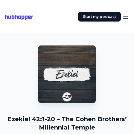
hubhopper
Start my podcast
Ezekiel 42:1-20 – The Cohen Brothers’
Millennial Temple