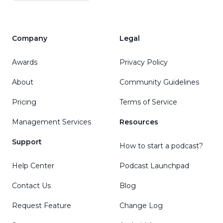
Company
Legal
Awards
Privacy Policy
About
Community Guidelines
Pricing
Terms of Service
Management Services
Resources
Support
How to start a podcast?
Help Center
Podcast Launchpad
Contact Us
Blog
Request Feature
Change Log