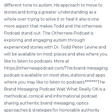
different tone to autism. His approach to move to
stories and bring a greater understanding as a
whole over trying to solve it or heal it also is one
more aspect that makes Todd and the otherness
Podcast stand out. The Otherness Podcast is
exploring and engaging autism through
experienced stories with Dr. Todd Peter Levine and
will be available on most places and sites where you
like to listen to podcasts. More at
https://othernesspodcast.com/This brand messaging
podcast is available on most sites, stations and apps
where you may like to listen to podcasts.*******The
Brand Messaging Podcast Wait What Really OK is a
methodical, comical and informational podcast
sharing authentic brand messaging, optics
approaches & strategies for honorable authority