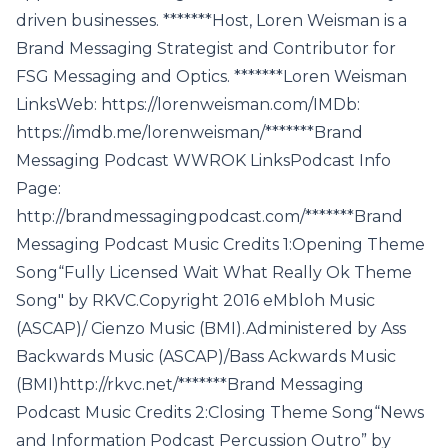
driven businesses. *******Host, Loren Weisman is a
Brand Messaging Strategist and Contributor for
FSG Messaging and Optics. *******Loren Weisman
LinksWeb: https://lorenweisman.com/IMDb:
https://imdb.me/lorenweisman/*******Brand
Messaging Podcast WWROK LinksPodcast Info
Page:
http://brandmessagingpodcast.com/*******Brand
Messaging Podcast Music Credits 1:Opening Theme
Song“Fully Licensed Wait What Really Ok Theme
Song" by RKVC.Copyright 2016 eMbloh Music
(ASCAP)/ Cienzo Music (BMI).Administered by Ass
Backwards Music (ASCAP)/Bass Ackwards Music
(BMI)http://rkvc.net/*******Brand Messaging
Podcast Music Credits 2:Closing Theme Song“News
and Information Podcast Percussion Outro” by