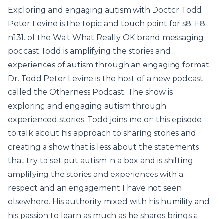
Exploring and engaging autism with Doctor Todd
Peter Levine is the topic and touch point for s8. E8.
n131. of the Wait What Really OK brand messaging
podcast.Todd is amplifying the stories and
experiences of autism through an engaging format.
Dr. Todd Peter Levine is the host of a new podcast
called the Otherness Podcast. The show is
exploring and engaging autism through
experienced stories. Todd joins me on this episode
to talk about his approach to sharing stories and
creating a show that is less about the statements
that try to set put autism in a box and is shifting
amplifying the stories and experiences with a
respect and an engagement I have not seen
elsewhere. His authority mixed with his humility and
his passion to learn as much as he shares brings a