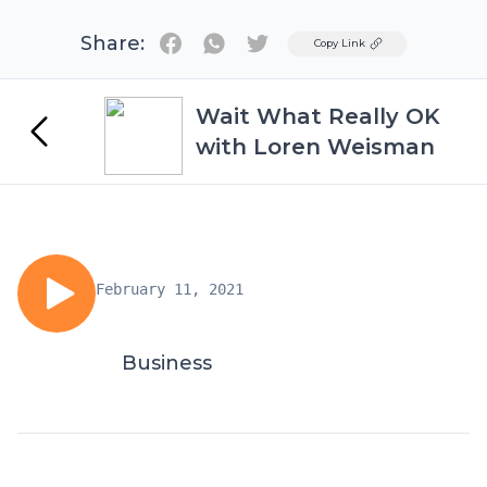
Share:
Twitter
Copy Link
Wait What Really OK
with Loren Weisman
February 11, 2021
Business