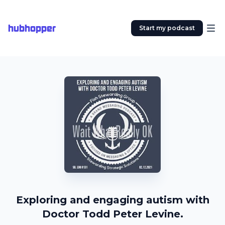
hubhopper
Start my podcast
Exploring and engaging autism with
Doctor Todd Peter Levine.