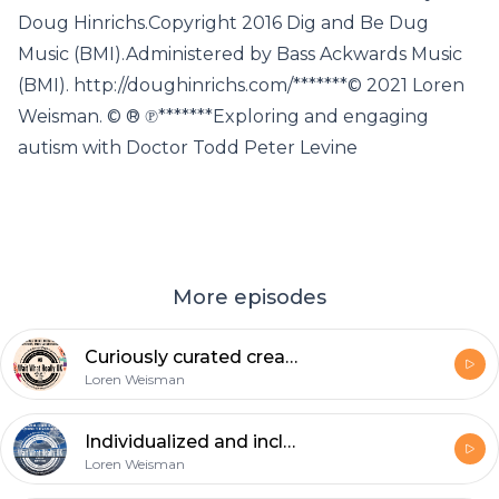
Doug Hinrichs.Copyright 2016 Dig and Be Dug
Music (BMI).Administered by Bass Ackwards Music
(BMI). http://doughinrichs.com/*******© 2021 Loren
Weisman. © ® ℗*******Exploring and engaging
autism with Doctor Todd Peter Levine
More episodes
Curiously curated creations, creatures, tales and messaging
Loren Weisman
Individualized and inclusive approach to healthy eating.
Loren Weisman