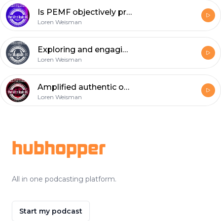
Is PEMF objectively proven or a subjective pseudoscience?
Loren Weisman
Exploring and engaging autism with Doctor Todd Peter Levine.
Loren Weisman
Amplified authentic opinions and intelligence to consider.
Loren Weisman
Footer
hubhopper
All in one podcasting platform.
Start my podcast