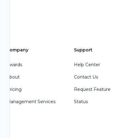
Company
Support
Awards
Help Center
About
Contact Us
Pricing
Request Feature
Management Services
Status