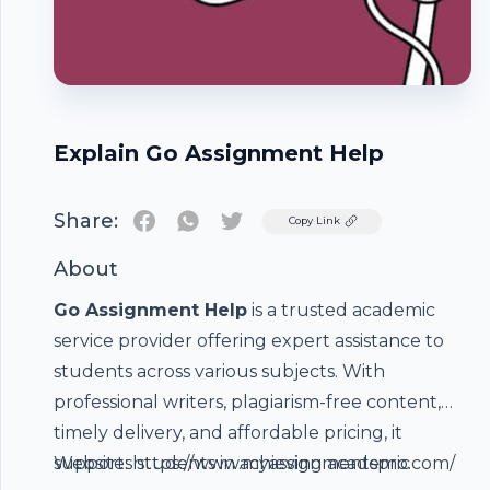
Explain Go Assignment Help
Share:
Twitter
Copy Link
About
Go Assignment Help
is a trusted academic
service provider offering expert assistance to
students across various subjects. With
professional writers, plagiarism-free content,
timely delivery, and affordable pricing, it
supports students in achieving academic
Website:
https://www.myassignmentspro.com
/