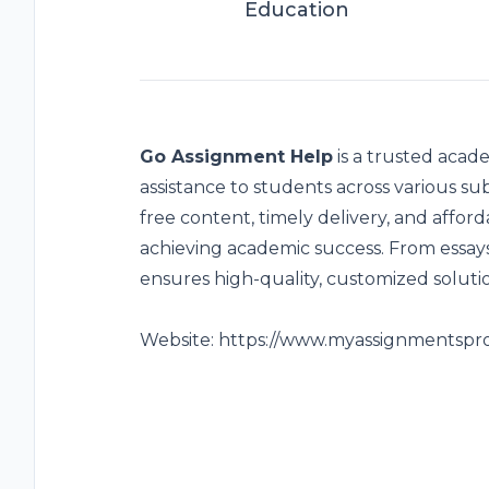
Education
Go Assignment Help
is a trusted acade
assistance to students across various sub
free content, timely delivery, and afford
achieving academic success. From essays
ensures high-quality, customized soluti
Website:
https://www.myassignmentspr