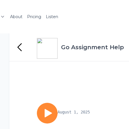
About
Pricing
Listen
Go Assignment Help
August 1, 2025