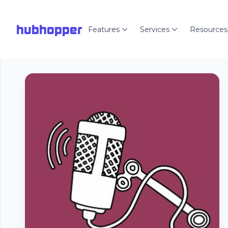
hubhopper
Features
Services
Resources