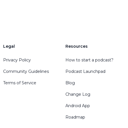
Legal
Resources
Privacy Policy
How to start a podcast?
Community Guidelines
Podcast Launchpad
Terms of Service
Blog
Change Log
Android App
Roadmap