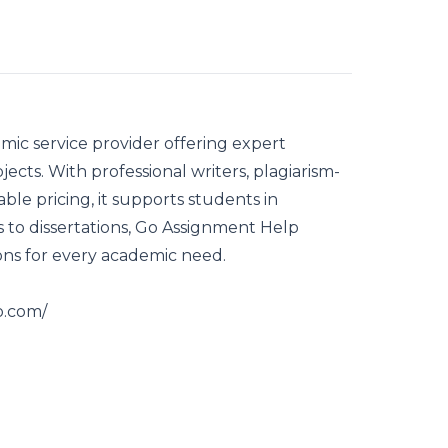
mic service provider offering expert
jects. With professional writers, plagiarism-
able pricing, it supports students in
 to dissertations, Go Assignment Help
ons for every academic need.
o.com
/