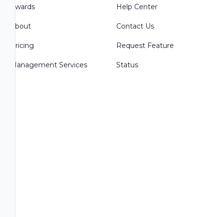
Awards
Help Center
About
Contact Us
Pricing
Request Feature
Management Services
Status