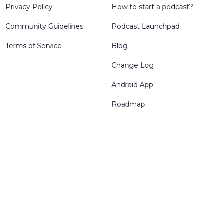
Privacy Policy
How to start a podcast?
Community Guidelines
Podcast Launchpad
Terms of Service
Blog
Change Log
Android App
Roadmap