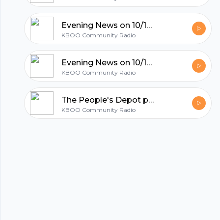
All in one podcasting platform.
Evening News on 10/18/21
KBOO Community Radio
Start my podcast
Evening News on 10/15/21
KBOO Community Radio
The People's Depot provides bottle redemption for and by canners
KBOO Community Radio