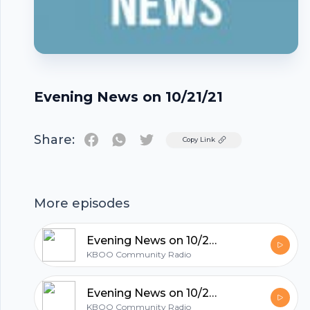
Evening News on 10/21/21
Share:
Twitter
Copy Link
Footer
More episodes
Evening News on 10/21/21
KBOO Community Radio
hubhopper
Evening News on 10/20/21
KBOO Community Radio