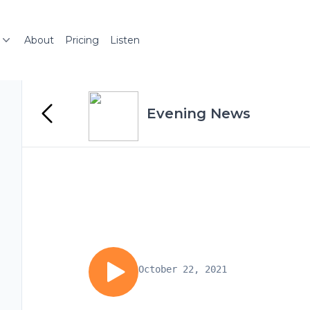
About
Pricing
Listen
Evening News
October 22, 2021