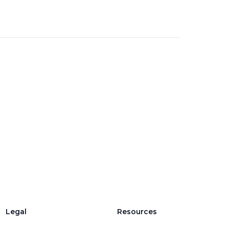
Legal
Resources