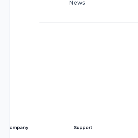
News
Company
Support