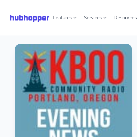
hubhopper
Features
Services
Resources