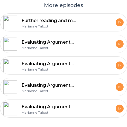
More episodes
Further reading and more... (Slides)
Marianne Talbot
Evaluating Arguments Part Two
Marianne Talbot
Evaluating Arguments Part Two (Slides)
Marianne Talbot
Evaluating Arguments Part One
Marianne Talbot
Evaluating Arguments Part One (Slides)
Marianne Talbot
Footer