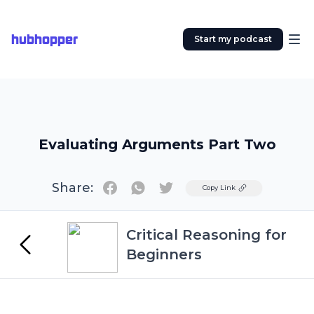
hubhopper
Start my podcast
Evaluating Arguments Part Two
Share:
Twitter
Copy Link
Critical Reasoning for
Beginners