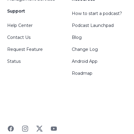
Support
How to start a podcast?
Help Center
Podcast Launchpad
Contact Us
Blog
Request Feature
Change Log
Status
Android App
Roadmap
Facebook
Instagram
Twitter
YouTube