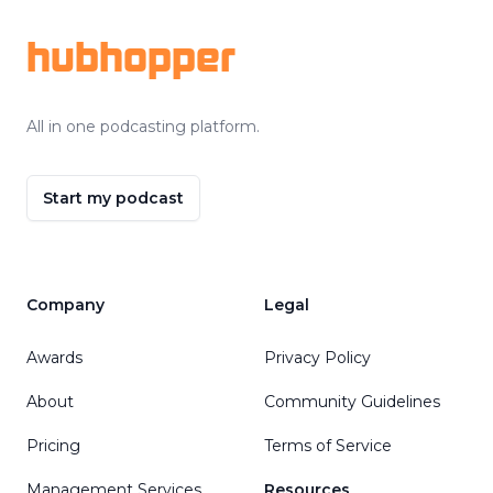
hubhopper
All in one podcasting platform.
Start my podcast
Company
Legal
Awards
Privacy Policy
About
Community Guidelines
Pricing
Terms of Service
Management Services
Resources