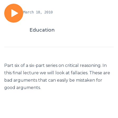
March 18, 2010
Education
Part six of a six-part series on critical reasoning. In
this final lecture we will look at fallacies. These are
bad arguments that can easily be mistaken for
good arguments.