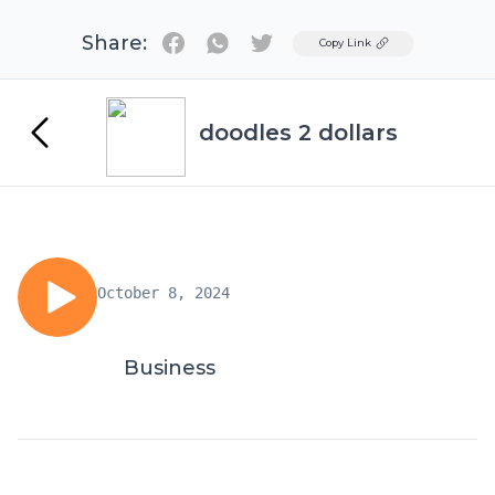
Share:
Twitter
Copy Link
doodles 2 dollars
October 8, 2024
Business