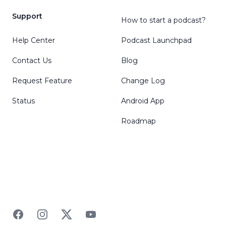
Support
How to start a podcast?
Help Center
Podcast Launchpad
Contact Us
Blog
Request Feature
Change Log
Status
Android App
Roadmap
Facebook
Instagram
Twitter
YouTube