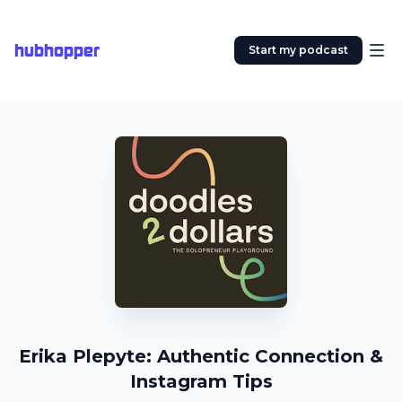
hubhopper
Start my podcast
Erika Plepyte: Authentic Connection &
Instagram Tips