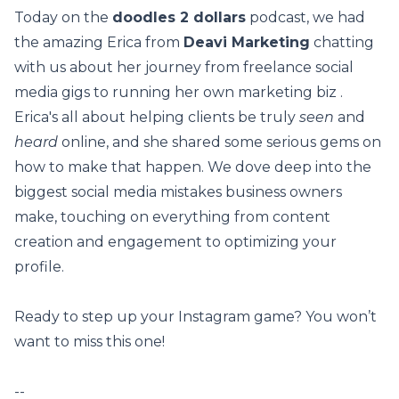
Today on the
doodles 2 dollars
podcast, we had
the amazing Erica from
Deavi Marketing
chatting
with us about her journey from freelance social
media gigs to running her own marketing biz .
Erica's all about helping clients be truly
seen
and
heard
online, and she shared some serious gems on
how to make that happen. We dove deep into the
biggest social media mistakes business owners
make, touching on everything from content
creation and engagement to optimizing your
profile.
Ready to step up your Instagram game? You won’t
want to miss this one!
--