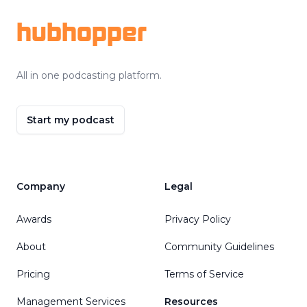
hubhopper
All in one podcasting platform.
Start my podcast
Company
Legal
Awards
Privacy Policy
About
Community Guidelines
Pricing
Terms of Service
Management Services
Resources