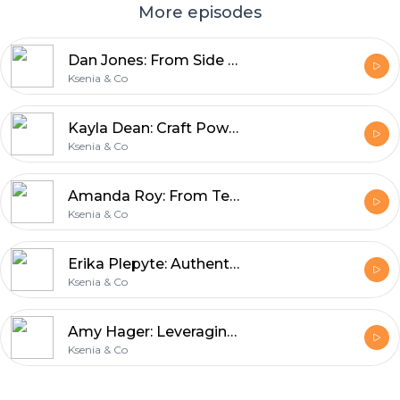
More episodes
Dan Jones: From Side Hustle to Success
Ksenia & Co
Kayla Dean: Craft Powerful Copy That Connects
Ksenia & Co
Amanda Roy: From Tech Headaches to Joyful Systems
Ksenia & Co
Erika Plepyte: Authentic Connection & Instagram Tips
Ksenia & Co
Amy Hager: Leveraging Your Strengths in Marketing
Ksenia & Co
Footer