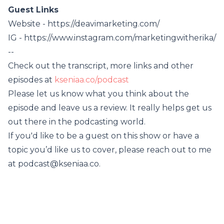
Guest Links
Website - https://deavimarketing.com/
IG - https://www.instagram.com/marketingwitherika/
--
Check out the transcript, more links and other
episodes at
kseniaa.co/podcast
Please let us know what you think about the
episode and leave us a review. It really helps get us
out there in the podcasting world.
If you'd like to be a guest on this show or have a
topic you’d like us to cover, please reach out to me
at podcast@kseniaa.co.