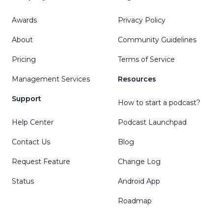
Awards
Privacy Policy
About
Community Guidelines
Pricing
Terms of Service
Management Services
Resources
Support
How to start a podcast?
Help Center
Podcast Launchpad
Contact Us
Blog
Request Feature
Change Log
Status
Android App
Roadmap