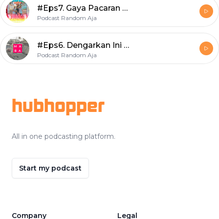
#Eps7. Gaya Pacaran Anak Millenial
Podcast Random Aja
#Eps6. Dengarkan Ini Wahai Maba!
Podcast Random Aja
Footer
hubhopper
All in one podcasting platform.
Start my podcast
Company
Legal