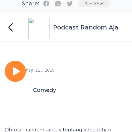
Share:
Twitter
Copy Link
Podcast Random Aja
May 21, 2019
Comedy
Obrolan random santuy tentang kebodohan -