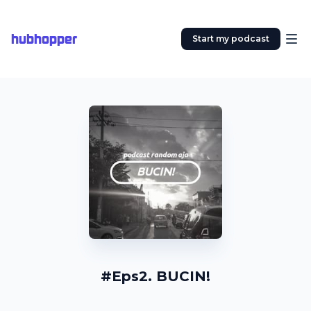
hubhopper
Start my podcast
#Eps2. BUCIN!