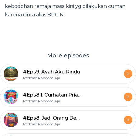
kebodohan remaja masa kini yg dilakukan cuman
karena cinta alias BUCIN!
More episodes
#Eps9. Ayah Aku Rindu
Podcast Random Aja
#Eps8.1. Curhatan Pria ½ Matang
Podcast Random Aja
#Eps8. Jadi Orang Dewasa Itu Capek :(
Podcast Random Aja