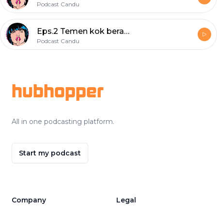
Podcast Candu
Eps.2 Temen kok beracun?
Podcast Candu
Footer
hubhopper
All in one podcasting platform.
Start my podcast
Company
Legal