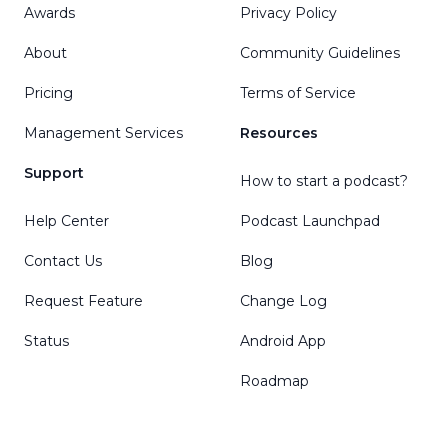
Awards
Privacy Policy
About
Community Guidelines
Pricing
Terms of Service
Management Services
Resources
Support
How to start a podcast?
Help Center
Podcast Launchpad
Contact Us
Blog
Request Feature
Change Log
Status
Android App
Roadmap