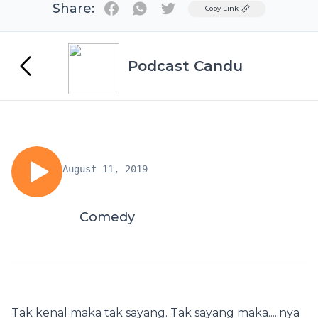
Share:
Twitter
Copy Link
Podcast Candu
August 11, 2019
Comedy
Tak kenal maka tak sayang. Tak sayang maka.....nya