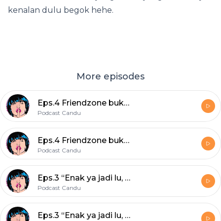
kenalan dulu begok hehe.
More episodes
Eps.4 Friendzone bukan timezone!
Podcast Candu
Eps.4 Friendzone bukan timezone!
Podcast Candu
Eps.3 “Enak ya jadi lu, bahagia terus” — berak sekebun.
Podcast Candu
Eps.3 “Enak ya jadi lu, bahagia terus” — berak sekebun.