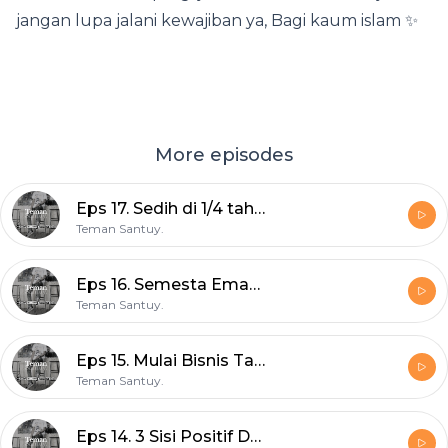
jangan lupa jalani kewajiban ya, Bagi kaum islam ✨
More episodes
Eps 17. Sedih di 1/4 tahun 2020
Teman Santuy.
Eps 16. Semesta Emang Baik
Teman Santuy.
Eps 15. Mulai Bisnis Tanpa Duit
Teman Santuy.
Eps 14. 3 Sisi Positif Dari Patah Hati