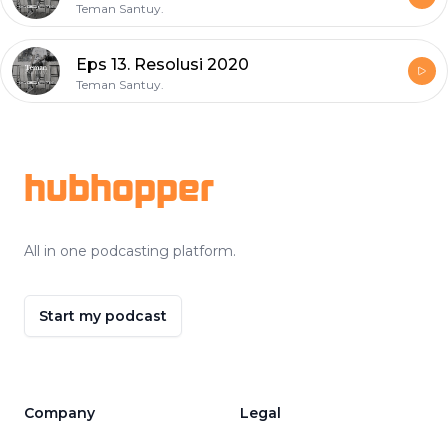
Teman Santuy.
Eps 13. Resolusi 2020
Teman Santuy.
Footer
hubhopper
All in one podcasting platform.
Start my podcast
Company
Legal