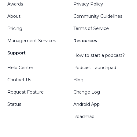
Awards
Privacy Policy
About
Community Guidelines
Pricing
Terms of Service
Management Services
Resources
Support
How to start a podcast?
Help Center
Podcast Launchpad
Contact Us
Blog
Request Feature
Change Log
Status
Android App
Roadmap