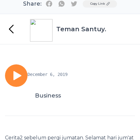
Share:
Twitter
Copy Link
Teman Santuy.
December 6, 2019
Business
Cerita2 sebelum pergi jumatan. Selamat hari jum'at