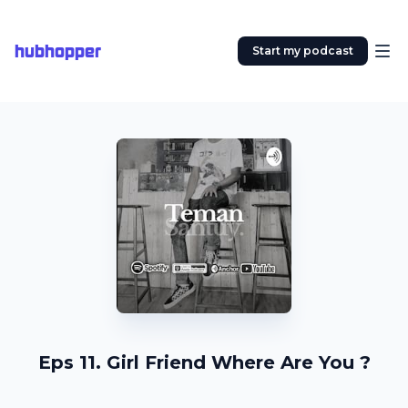
hubhopper
Start my podcast
Eps 11. Girl Friend Where Are You ?