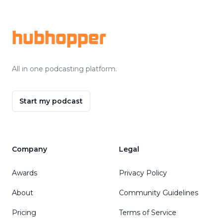
Footer
hubhopper
All in one podcasting platform.
Start my podcast
Company
Legal
Awards
Privacy Policy
About
Community Guidelines
Pricing
Terms of Service