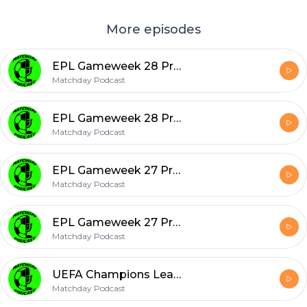
More episodes
EPL Gameweek 28 Predictions & Gameweek 27 Review
Matchday Podcast
EPL Gameweek 28 Predictions & Gameweek 27 Review
Matchday Podcast
EPL Gameweek 27 Predictions & Gameweek 26 Review
Matchday Podcast
EPL Gameweek 27 Predictions & Gameweek 26 Review
Matchday Podcast
UEFA Champions League - Round of 16 - Predictions & Man City UEFA ban??
Matchday Podcast