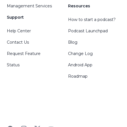
Management Services
Resources
Support
How to start a podcast?
Help Center
Podcast Launchpad
Contact Us
Blog
Request Feature
Change Log
Status
Android App
Roadmap