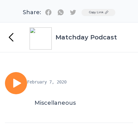
Share:
Twitter
Copy Link
Matchday Podcast
February 7, 2020
Miscellaneous