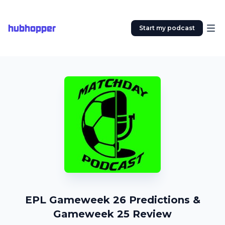
hubhopper
Start my podcast
EPL Gameweek 26 Predictions &
Gameweek 25 Review