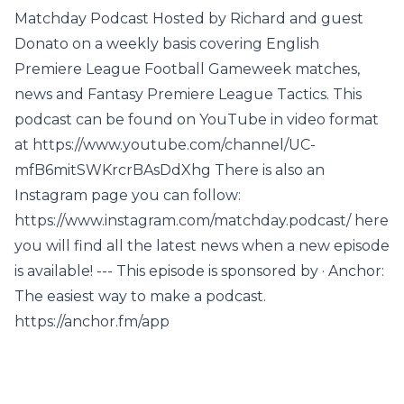
Matchday Podcast Hosted by Richard and guest
Donato on a weekly basis covering English
Premiere League Football Gameweek matches,
news and Fantasy Premiere League Tactics. This
podcast can be found on YouTube in video format
at https://www.youtube.com/channel/UC-
mfB6mitSWKrcrBAsDdXhg There is also an
Instagram page you can follow:
https://www.instagram.com/matchday.podcast/ here
you will find all the latest news when a new episode
is available! --- This episode is sponsored by · Anchor:
The easiest way to make a podcast.
https://anchor.fm/app