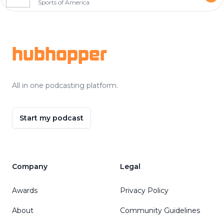
Sports of America
Footer
hubhopper
All in one podcasting platform.
Start my podcast
Company
Legal
Awards
Privacy Policy
About
Community Guidelines