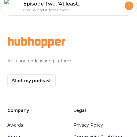
Episode Two: 'At least give us a sticker book!'
Kris Holland & Tom Lawler
Footer
hubhopper
All in one podcasting platform.
Start my podcast
Company
Legal
Awards
Privacy Policy