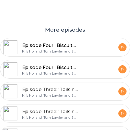
More episodes
Episode Four: 'Biscuits for Edin Dzeko'
Kris Holland, Tom Lawler and Simon East
Episode Four: 'Biscuits for Edin Dzeko'
Kris Holland, Tom Lawler and Simon East
Episode Three: 'Tails never fails'
Kris Holland, Tom Lawler and Simon East
Episode Three: 'Tails never fails'
Kris Holland, Tom Lawler and Simon East