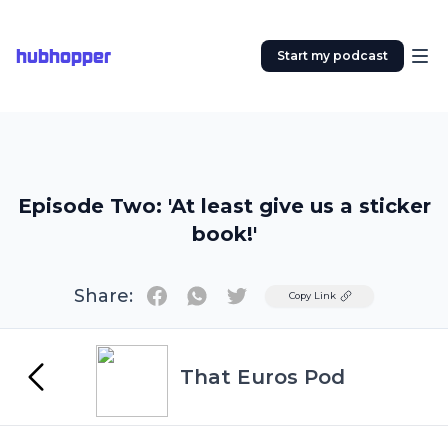
hubhopper
Start my podcast
Episode Two: 'At least give us a sticker
book!'
Share:
Twitter
Copy Link
That Euros Pod