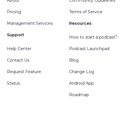
About
Community Guidelines
Pricing
Terms of Service
Management Services
Resources
Support
How to start a podcast?
Help Center
Podcast Launchpad
Contact Us
Blog
Request Feature
Change Log
Status
Android App
Roadmap