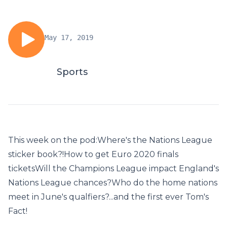
May 17, 2019
Sports
This week on the pod:Where's the Nations League
sticker book?!How to get Euro 2020 finals
ticketsWill the Champions League impact England's
Nations League chances?Who do the home nations
meet in June's qualfiers?...and the first ever Tom's
Fact!