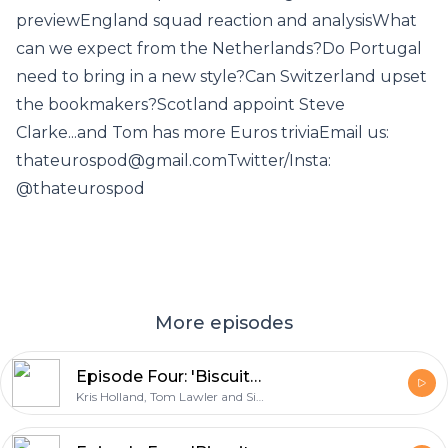
previewEngland squad reaction and analysisWhat
can we expect from the Netherlands?Do Portugal
need to bring in a new style?Can Switzerland upset
the bookmakers?Scotland appoint Steve
Clarke...and Tom has more Euros triviaEmail us:
thateurospod@gmail.comTwitter/Insta:
@thateurospod
More episodes
Episode Four: 'Biscuits for Edin Dzeko'
Kris Holland, Tom Lawler and Simon East