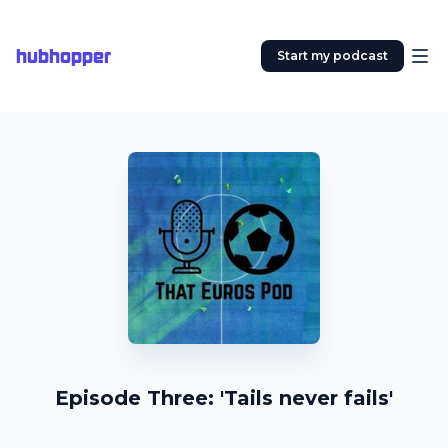
hubhopper
Start my podcast
Episode Three: 'Tails never fails'