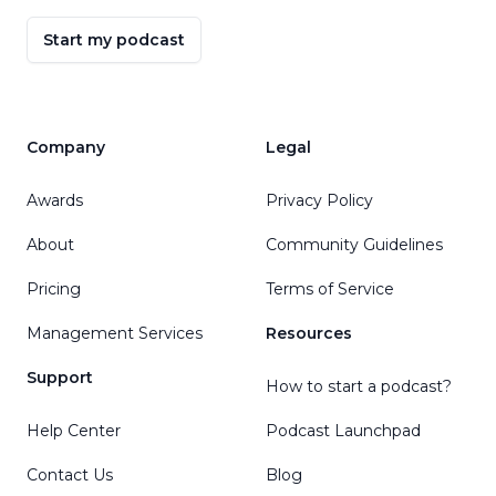
Start my podcast
Company
Legal
Awards
Privacy Policy
About
Community Guidelines
Pricing
Terms of Service
Management Services
Resources
Support
How to start a podcast?
Help Center
Podcast Launchpad
Contact Us
Blog