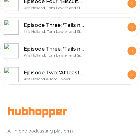
Episode Four: 'Biscuits for Edin Dzeko'
Kris Holland, Tom Lawler and Simon East
Episode Three: 'Tails never fails'
Kris Holland, Tom Lawler and Simon East
Episode Three: 'Tails never fails'
Kris Holland, Tom Lawler and Simon East
Episode Two: 'At least give us a sticker book!'
Kris Holland & Tom Lawler
Footer
hubhopper
All in one podcasting platform.