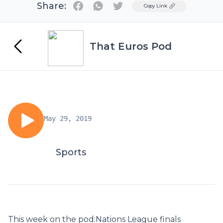
Share:
Twitter
Copy Link
That Euros Pod
May 29, 2019
Sports
This week on the pod:Nations League finals