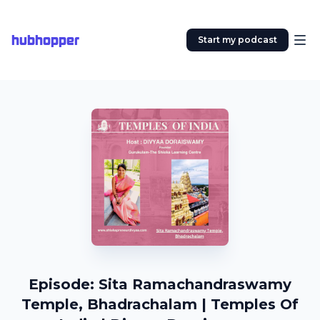
hubhopper
Start my podcast
Episode: Sita Ramachandraswamy
Temple, Bhadrachalam | Temples Of