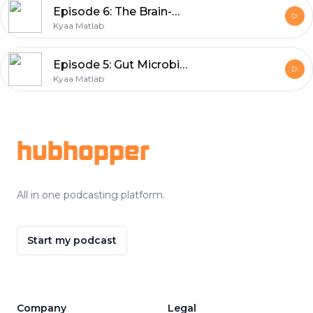
Episode 6: The Brain-Belly connection | Nutritionist Geeta
Kyaa Matlab
Episode 5: Gut Microbiome | Nutritionist Geeta
Kyaa Matlab
Footer
hubhopper
All in one podcasting platform.
Start my podcast
Company
Legal