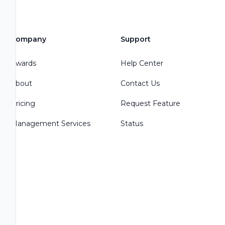
Company
Support
Awards
Help Center
About
Contact Us
Pricing
Request Feature
Management Services
Status