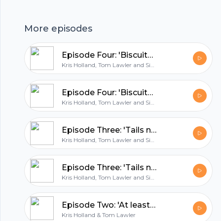
holders struggle to qualify?...and is 2020 Israel's
year?!
More episodes
hubhopper
Episode Four: 'Biscuits for Edin Dzeko'
Kris Holland, Tom Lawler and Simon East
All in one podcasting platform.
Episode Four: 'Biscuits for Edin Dzeko'
Kris Holland, Tom Lawler and Simon East
Start my podcast
Episode Three: 'Tails never fails'
Kris Holland, Tom Lawler and Simon East
Episode Three: 'Tails never fails'
Kris Holland, Tom Lawler and Simon East
Episode Two: 'At least give us a sticker book!'
Kris Holland & Tom Lawler