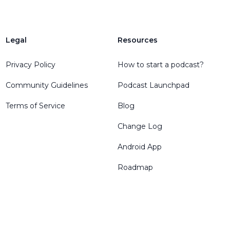
Legal
Resources
Privacy Policy
How to start a podcast?
Community Guidelines
Podcast Launchpad
Terms of Service
Blog
Change Log
Android App
Roadmap