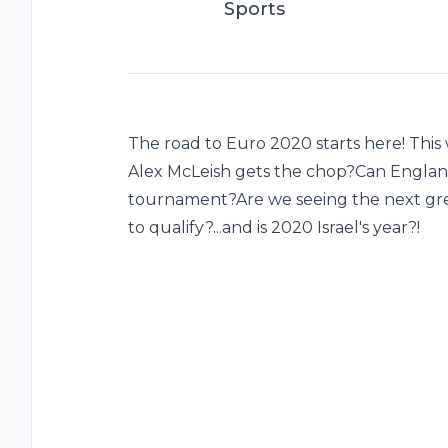
Sports
The road to Euro 2020 starts here! Thi
Alex McLeish gets the chop?Can Englan
tournament?Are we seeing the next gre
to qualify?...and is 2020 Israel's year?!