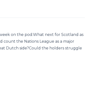
s week on the pod:What next for Scotland as
d count the Nations League as a major
at Dutch side?Could the holders struggle