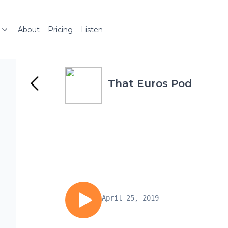
About
Pricing
Listen
That Euros Pod
April 25, 2019