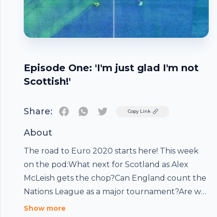
Episode One: 'I'm just glad I'm not
Scottish!'
Share:
Twitter
Copy Link
About
The road to Euro 2020 starts here! This week
on the pod:What next for Scotland as Alex
McLeish gets the chop?Can England count the
Nations League as a major tournament?Are we
Footer
seeing the next great Dutch side?Could the
Show more