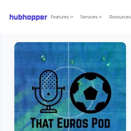
hubhopper
Features
Services
Resources