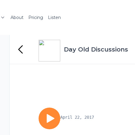
About
Pricing
Listen
Day Old Discussions
April 22, 2017