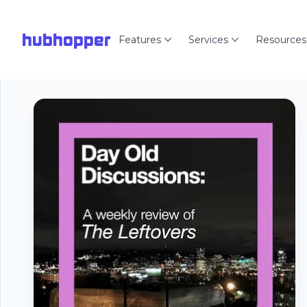
hubhopper
Features
Services
Resources