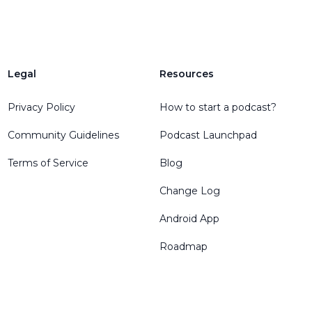
Legal
Resources
Privacy Policy
How to start a podcast?
Community Guidelines
Podcast Launchpad
Terms of Service
Blog
Change Log
Android App
Roadmap