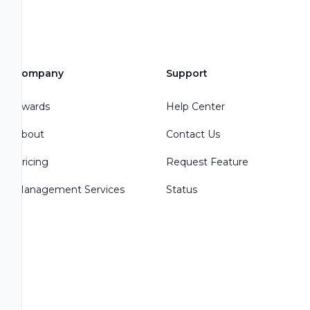
Company
Support
Awards
Help Center
About
Contact Us
Pricing
Request Feature
Management Services
Status