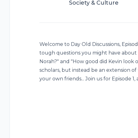
Society & Culture
Welcome to Day Old Discussions, Episode
tough questions you might have about 
Norah?" and "How good did Kevin look on
scholars, but instead be an extension o
your own friends... Join us for Episode 1,