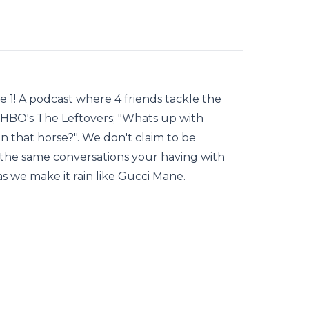
 1! A podcast where 4 friends tackle the
HBO's The Leftovers; "Whats up with
 that horse?". We don't claim to be
f the same conversations your having with
 as we make it rain like Gucci Mane.