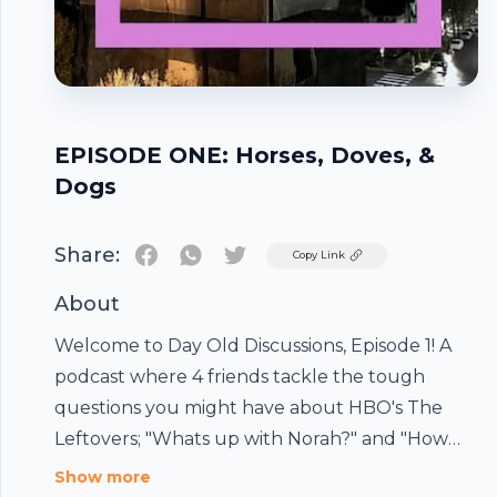
EPISODE ONE: Horses, Doves, &
Dogs
Share:
Twitter
Copy Link
About
Welcome to Day Old Discussions, Episode 1! A
podcast where 4 friends tackle the tough
questions you might have about HBO's The
Leftovers; "Whats up with Norah?" and "How
good did Kevin look on that horse?". We don't
Footer
Show more