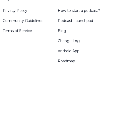
Privacy Policy
How to start a podcast?
Community Guidelines
Podcast Launchpad
Terms of Service
Blog
Change Log
Android App
Roadmap