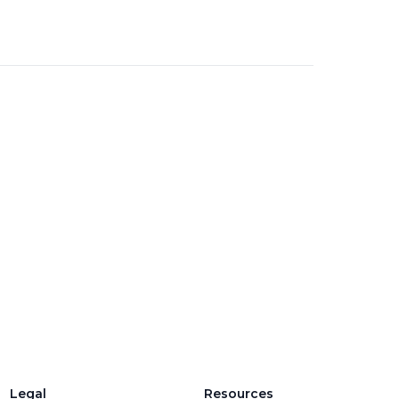
Legal
Resources