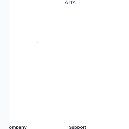
Arts
.
Company
Support