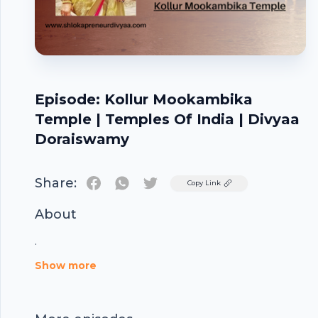
Episode: Kollur Mookambika
Temple | Temples Of India | Divyaa
Doraiswamy
Share:
Twitter
Copy Link
About
Footer
.
Show more