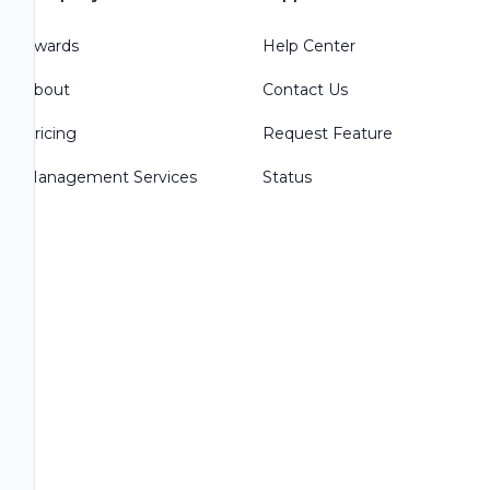
Awards
Help Center
About
Contact Us
Pricing
Request Feature
Management Services
Status