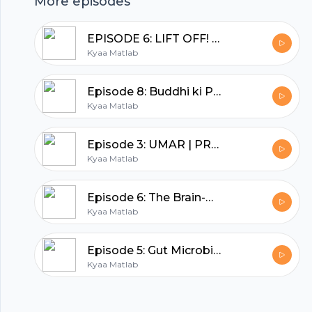
hubhopper
More episodes
EPISODE 6: LIFT OFF! | BEYOND THE BOOKSHELF | DEEPA ADNANI
All in one podcasting platform.
Kyaa Matlab
Episode 8: Buddhi ki Pariksha | SHEENU MEHTA | BACHPAN--Nani Dadi ki kahaniyan
Start my podcast
Kyaa Matlab
Episode 3: UMAR | PRABHA MEHTA | YE EK SACHAI HAI
Kyaa Matlab
Episode 6: The Brain-Belly connection | Nutritionist Geeta
Kyaa Matlab
Episode 5: Gut Microbiome | Nutritionist Geeta
Kyaa Matlab