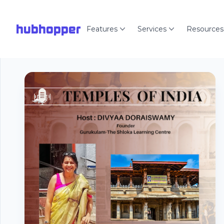
hubhopper
Features
Services
Resources