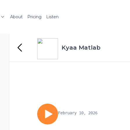
About
Pricing
Listen
Kyaa Matlab
February 10, 2026