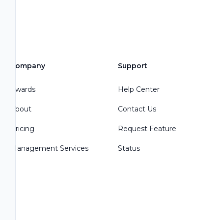
Company
Support
Awards
Help Center
About
Contact Us
Pricing
Request Feature
Management Services
Status