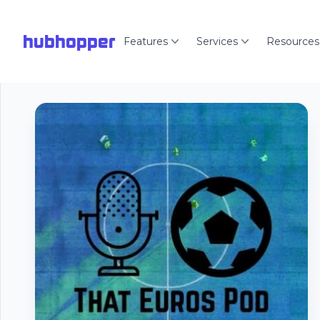
hubhopper
Features
Services
Resources