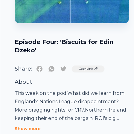
Episode Four: 'Biscuits for Edin
Dzeko'
Share:
Twitter
Copy Link
About
This week on the pod:What did we learn from
England's Nations League disappointment?
More bragging rights for CR7.Northern Ireland
keeping their end of the bargain. ROI's big
result in Denmark.Is Ryan Giggs under genuine
Show more