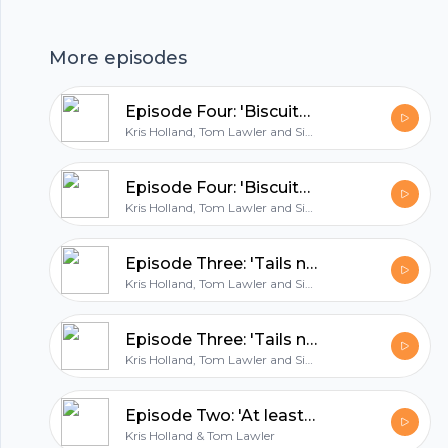
pressure already as Wales boss?Steve Clarke's
Footer
start as Scotland bossEuro qualifying round-
More episodes
up: Kosovo, Turkey and France....and tickets are
officially on sale!Email us:
Episode Four: 'Biscuits for Edin Dzeko'
thateurospod@gmail.comTwitter/Insta:
hubhopper
Kris Holland, Tom Lawler and Simon East
@thateurospod
Episode Four: 'Biscuits for Edin Dzeko'
Kris Holland, Tom Lawler and Simon East
All in one podcasting platform.
Episode Three: 'Tails never fails'
Start my podcast
Kris Holland, Tom Lawler and Simon East
Episode Three: 'Tails never fails'
Kris Holland, Tom Lawler and Simon East
Episode Two: 'At least give us a sticker book!'
Kris Holland & Tom Lawler