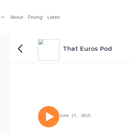
About
Pricing
Listen
That Euros Pod
June 17, 2019