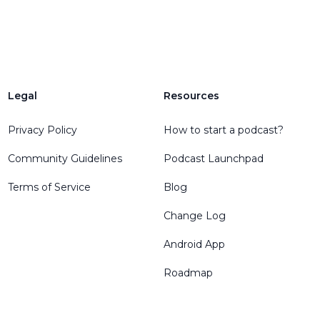
Legal
Resources
Privacy Policy
How to start a podcast?
Community Guidelines
Podcast Launchpad
Terms of Service
Blog
Change Log
Android App
Roadmap