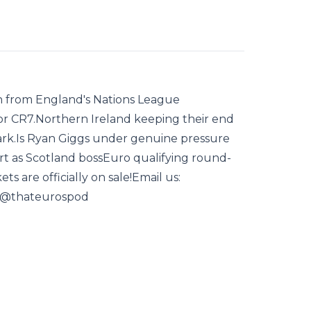
n from England's Nations League
or CR7.Northern Ireland keeping their end
mark.Is Ryan Giggs under genuine pressure
art as Scotland bossEuro qualifying round-
ts are officially on sale!Email us:
: @thateurospod