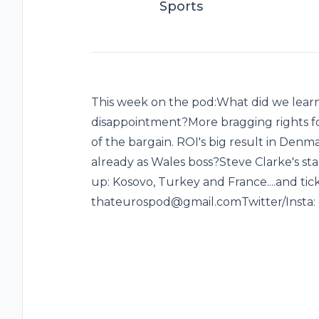
Sports
This week on the pod:What did we lear
disappointment?More bragging rights f
of the bargain. ROI's big result in Den
already as Wales boss?Steve Clarke's st
up: Kosovo, Turkey and France....and ticke
thateurospod@gmail.comTwitter/Insta