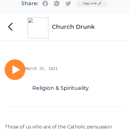
Share:
Twitter
Copy Link
Church Drunk
March 25, 2021
Religion & Spirituality
Those of us who are of the Catholic persuasion