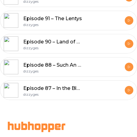
dizzyges
Episode 91 – The Lentys
dizzyges
Episode 90 – Land of P-Lenty
dizzyges
Episode 88 – Such An Ash Hole!
dizzyges
Episode 87 – In the Bleak Midwinter
dizzyges
Footer
hubhopper