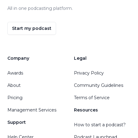
All in one podcasting platform.
Start my podcast
Company
Legal
Awards
Privacy Policy
About
Community Guidelines
Pricing
Terms of Service
Management Services
Resources
Support
How to start a podcast?
Help Center
Podcast Launchpad