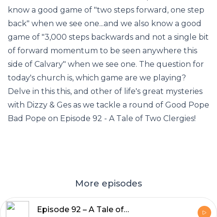
know a good game of "two steps forward, one step
back" when we see one...and we also know a good
game of "3,000 steps backwards and not a single bit
of forward momentum to be seen anywhere this
side of Calvary" when we see one. The question for
today's church is, which game are we playing?
Delve in this this, and other of life's great mysteries
with Dizzy & Ges as we tackle a round of Good Pope
Bad Pope on Episode 92 - A Tale of Two Clergies!
More episodes
Episode 92 – A Tale of Two Clergies