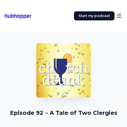
hubhopper
Start my podcast
Episode 92 – A Tale of Two Clergies