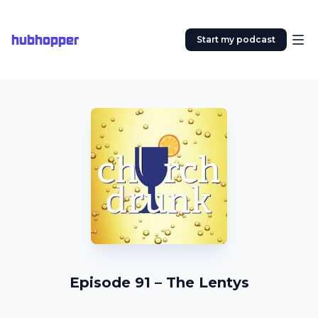
hubhopper
Start my podcast
Episode 91 – The Lentys