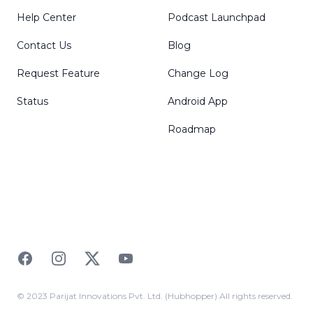
Help Center
Podcast Launchpad
Contact Us
Blog
Request Feature
Change Log
Status
Android App
Roadmap
Facebook
Instagram
Twitter
YouTube
© 2023 Parijat Innovations Pvt. Ltd. (Hubhopper) All rights reserved.