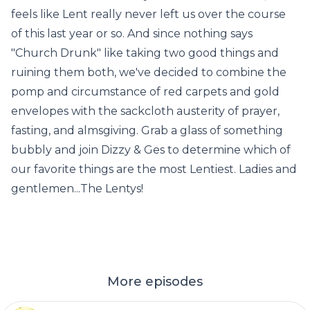
feels like Lent really never left us over the course
of this last year or so. And since nothing says
"Church Drunk" like taking two good things and
ruining them both, we've decided to combine the
pomp and circumstance of red carpets and gold
envelopes with the sackcloth austerity of prayer,
fasting, and almsgiving. Grab a glass of something
bubbly and join Dizzy & Ges to determine which of
our favorite things are the most Lentiest. Ladies and
gentlemen...The Lentys!
More episodes