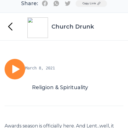
Share:
Twitter
Copy Link
Church Drunk
March 8, 2021
Religion & Spirituality
Awards season is officially here. And Lent...well, it