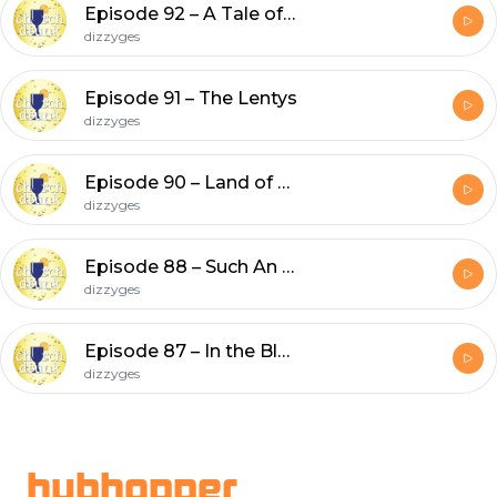
Episode 92 – A Tale of Two Clergies
dizzyges
Episode 91 – The Lentys
dizzyges
Episode 90 – Land of P-Lenty
dizzyges
Episode 88 – Such An Ash Hole!
dizzyges
Episode 87 – In the Bleak Midwinter
dizzyges
Footer
hubhopper