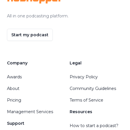
All in one podcasting platform.
Start my podcast
Company
Legal
Awards
Privacy Policy
About
Community Guidelines
Pricing
Terms of Service
Management Services
Resources
Support
How to start a podcast?