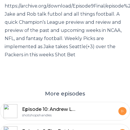
https://archive.org/download/Episode9Final/episode
Jake and Rob talk futbol and all things football. A
quick Champion’s League preview and review and
preview of the past and upcoming weeks in NCAA,
NFL, and fantasy football. Weekly Picks are
implemented as Jake takes Seattle(+3) over the
Packers in this weeks Shot Bet
More episodes
Episode 10: Andrew Lock Struggles
shotshopshandles