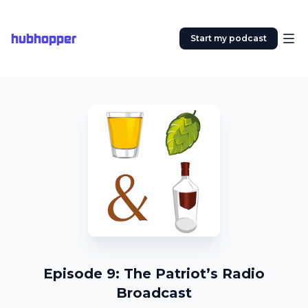
hubhopper
Start my podcast
Episode 9: The Patriot’s Radio
Broadcast