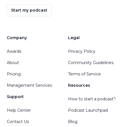
Start my podcast
Company
Legal
Awards
Privacy Policy
About
Community Guidelines
Pricing
Terms of Service
Management Services
Resources
Support
How to start a podcast?
Help Center
Podcast Launchpad
Contact Us
Blog