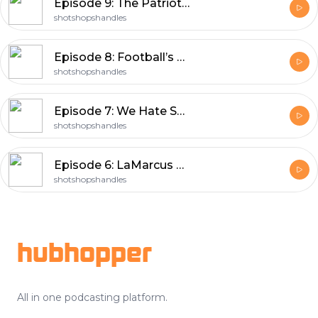
Episode 9: The Patriot’s Radio Broadcast
shotshopshandles
Episode 8: Football’s Back!!!
shotshopshandles
Episode 7: We Hate Skip Bayless
shotshopshandles
Episode 6: LaMarcus Builds A Shoe House
shotshopshandles
Footer
hubhopper
All in one podcasting platform.