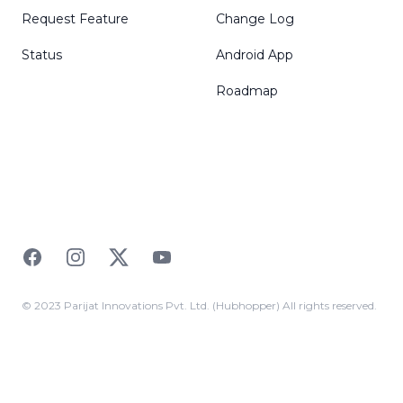
Request Feature
Change Log
Status
Android App
Roadmap
Facebook
Instagram
Twitter
YouTube
© 2023 Parijat Innovations Pvt. Ltd. (Hubhopper) All rights reserved.