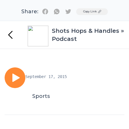
Share:
Twitter
Copy Link
Shots Hops & Handles »
Podcast
September 17, 2015
Sports