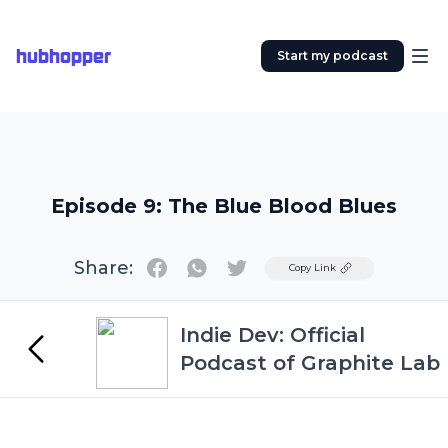
hubhopper
Start my podcast
Episode 9: The Blue Blood Blues
Share:
Twitter
Copy Link
Indie Dev: Official
Podcast of Graphite Lab