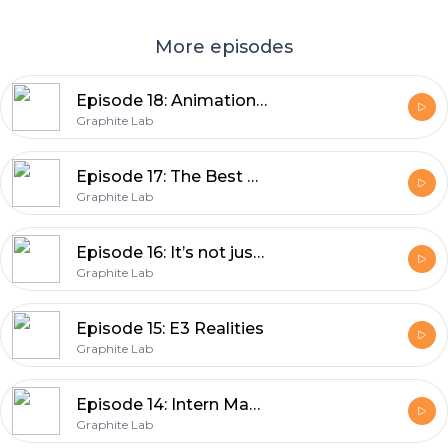
More episodes
Episode 18: Animation Podcast-ination
Graphite Lab
Episode 17: The Best Day of the Year
Graphite Lab
Episode 16: It’s not just a podcast, it’s a state of mind
Graphite Lab
Episode 15: E3 Realities
Graphite Lab
Episode 14: Intern Madness!
Graphite Lab