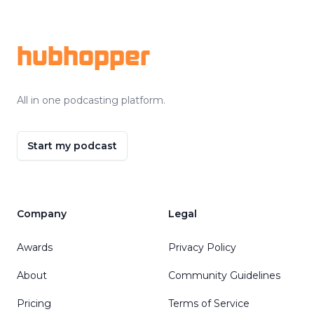
Footer
hubhopper
All in one podcasting platform.
Start my podcast
Company
Legal
Awards
Privacy Policy
About
Community Guidelines
Pricing
Terms of Service