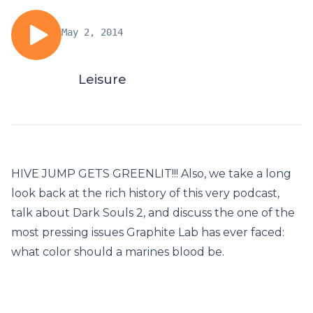
May 2, 2014
Leisure
HIVE JUMP GETS GREENLIT!!! Also, we take a long
look back at the rich history of this very podcast,
talk about Dark Souls 2, and discuss the one of the
most pressing issues Graphite Lab has ever faced:
what color should a marines blood be.