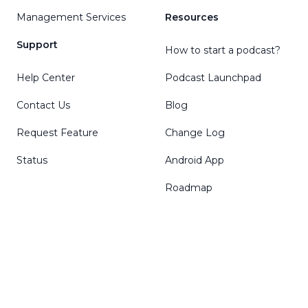
Management Services
Resources
Support
How to start a podcast?
Help Center
Podcast Launchpad
Contact Us
Blog
Request Feature
Change Log
Status
Android App
Roadmap