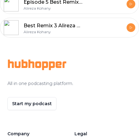
Episode 5 Best Remix Album Series
Alireza Kohany
Best Remix 3 Alireza Kohany
Alireza Kohany
Footer
hubhopper
All in one podcasting platform.
Start my podcast
Company
Legal