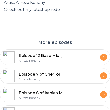
Artist: Alireza Kohany
Check out my latest episode!
More episodes
Episode 12 Base Mix (Deep House) High Volume By Alireza Kohany
Alireza Kohany
Episode 7 of GherTori Iranian Mix
Alireza Kohany
Episode 6 of Iranian Music Party Tribal Mix
Alireza Kohany