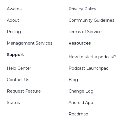
Awards
Privacy Policy
About
Community Guidelines
Pricing
Terms of Service
Management Services
Resources
Support
How to start a podcast?
Help Center
Podcast Launchpad
Contact Us
Blog
Request Feature
Change Log
Status
Android App
Roadmap