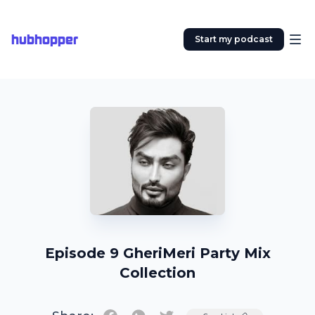
hubhopper
Start my podcast
Episode 9 GheriMeri Party Mix
Collection