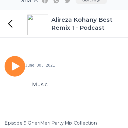
Share:
Twitter
Copy Link
Alireza Kohany Best
Remix 1 - Podcast
June 30, 2021
Music
Episode 9 GheriMeri Party Mix Collection