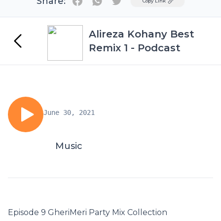
Share:
Twitter
Copy Link
Alireza Kohany Best
Remix 1 - Podcast
June 30, 2021
Music
Episode 9 GheriMeri Party Mix Collection