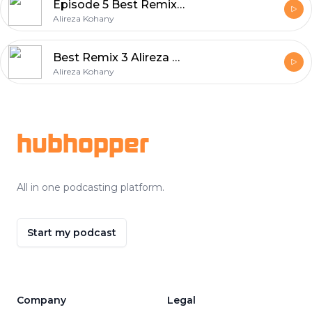
Episode 5 Best Remix Album Series
Alireza Kohany
Best Remix 3 Alireza Kohany
Alireza Kohany
Footer
hubhopper
All in one podcasting platform.
Start my podcast
Company
Legal