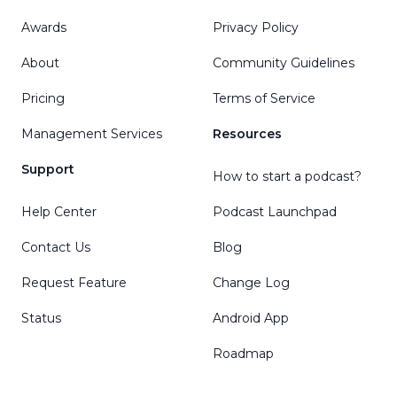
Awards
Privacy Policy
About
Community Guidelines
Pricing
Terms of Service
Management Services
Resources
Support
How to start a podcast?
Help Center
Podcast Launchpad
Contact Us
Blog
Request Feature
Change Log
Status
Android App
Roadmap