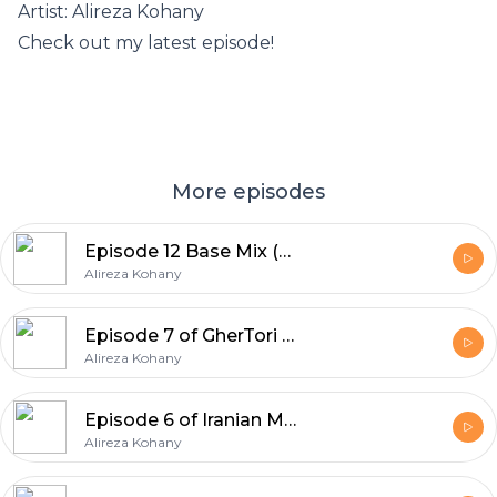
Artist: Alireza Kohany
Check out my latest episode!
More episodes
Episode 12 Base Mix (Deep House) High Volume By Alireza Kohany
Alireza Kohany
Episode 7 of GherTori Iranian Mix
Alireza Kohany
Episode 6 of Iranian Music Party Tribal Mix
Alireza Kohany