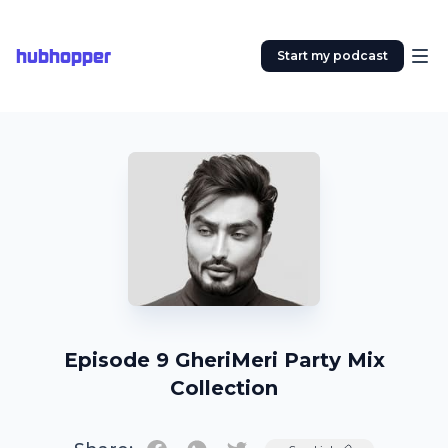
hubhopper
Start my podcast
Episode 9 GheriMeri Party Mix
Collection